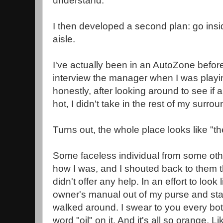
understand.
I then developed a second plan: go insi
aisle.
I've actually been in an AutoZone before
interview the manager when I was playin
honestly, after looking around to see if
hot, I didn't take in the rest of my surro
Turns out, the whole place looks like "the
Some faceless individual from some oth
how I was, and I shouted back to them th
didn't offer any help. In an effort to look 
owner's manual out of my purse and start
walked around. I swear to you every bott
word "oil" on it. And it's all so orange. L