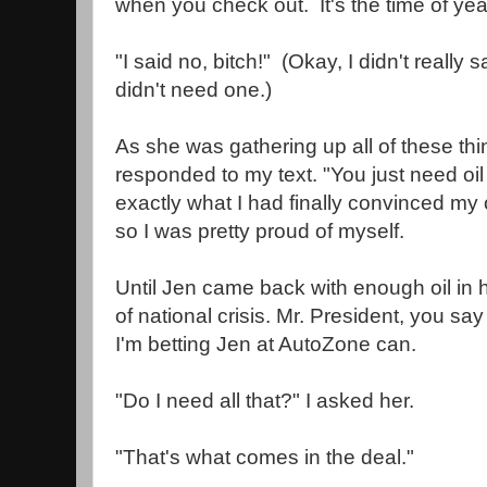
when you check out. It's the time of yea
"I said no, bitch!" (Okay, I didn't really sa
didn't need one.)
As she was gathering up all of these thi
responded to my text. "You just need oil 
exactly what I had finally convinced my 
so I was pretty proud of myself.
Until Jen came back with enough oil in 
of national crisis. Mr. President, you say
I'm betting Jen at AutoZone can.
"Do I need all that?" I asked her.
"That's what comes in the deal."