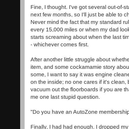
Fine, I thought. I've got several out-of-s
next few months, so I'll just be able to 
Never mind the fact that my standard rul
every 15,000 miles or when my dad lo
starts screaming about when the last ti
- whichever comes first.
After another little struggle about whethe
item, and some cockamamie story about
some, I want to say it was engine cleane
on the inside; no one cares if it's clean
vacuum out the floorboards if you are th
me one last stupid question.
"Do you have an AutoZone membershi
Finally, I had had enough. I dropped my 