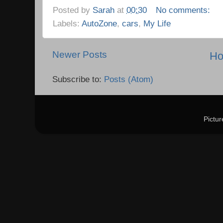
Posted by
Sarah
at
00:30
No comments:
Labels:
AutoZone
,
cars
,
My Life
Newer Posts
H
Subscribe to:
Posts (Atom)
Pictu