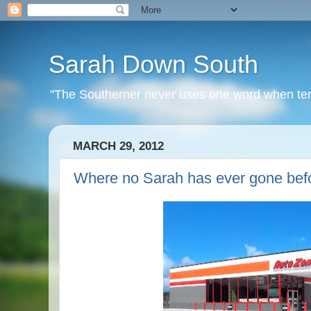
Sarah Down South
"The Southerner never uses one word when ten o
MARCH 29, 2012
Where no Sarah has ever gone befo