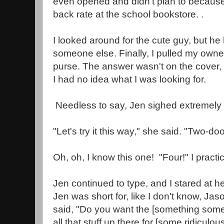
even opened and didn't plan to because 
back rate at the school bookstore. .
I looked around for the cute guy, but h
someone else. Finally, I pulled my own
purse. The answer wasn't on the cover, so 
I had no idea what I was looking for.
Needless to say, Jen sighed extremely l
"Let's try it this way," she said. "Two-doo
Oh, oh, I know this one! "Four!" I practi
Jen continued to type, and I stared at h
Jen was short for, like I don't know, Jaso
said, "Do you want the [something som
all that stuff up there for [some ridiculou