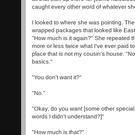
caught every other word of whatever sh
I looked to where she was pointing. The
wrapped packages that looked like East
"How much is it again?" She repeated th
more or less twice what I've ever paid t
place that is not my cousin's house. "No, 
basics."
"You don't want it?"
"No."
"Okay, do you want [some other special 
words I didn't understand?]"
"How much is that?"