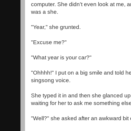
computer. She didn't even look at me, an
was a she.
"Year," she grunted.
"Excuse me?"
"What year is your car?"
"Ohhhh!" I put on a big smile and told he
singsong voice.
She typed it in and then she glanced up 
waiting for her to ask me something else
"Well?" she asked after an awkward bit 