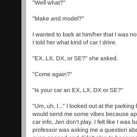
"Well what?"
"Make and model?"
I wanted to bark at him/her that I was no
I told her what kind of car I drive.
"EX, LX, DX, or SE?" she asked.
"Come again?"
"Is your car an EX, LX, DX or SE?"
"Um, uh, I..." I looked out at the parking 
would send me some vibes because app
car info, Jen don't play. I felt like I wa
professor was asking me a question abo