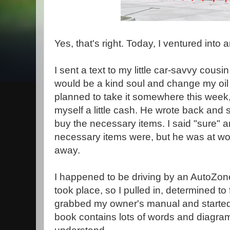
Yes, that's right. Today, I ventured into
I sent a text to my little car-savvy cousi
would be a kind soul and change my oil 
planned to take it somewhere this week, 
myself a little cash. He wrote back and s
buy the necessary items. I said "sure"
necessary items were, but he was at wor
away.
I happened to be driving by an AutoZone
took place, so I pulled in, determined to 
grabbed my owner's manual and started to
book contains lots of words and diagram