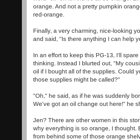
orange. And not a pretty pumpkin orange;
red-orange.
Finally, a very charming, nice-lookin
and said, "Is there anything I can help y
In an effort to keep this PG-13, I'll spar
thinking. Instead I blurted out, "My cou
oil if I bought all of the supplies. Could
those supplies might be called?"
"Oh," he said, as if he was suddenly bo
We've got an oil change out here!" he s
Jen? There are other women in this sto
why everything is so orange, I thought.
from behind some of those orange shelv