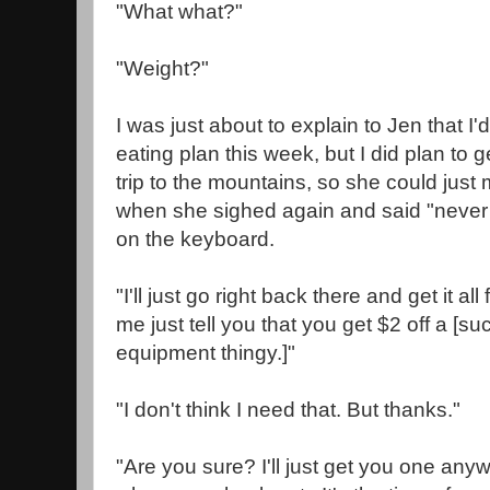
"What what?"
"Weight?"
I was just about to explain to Jen that I
eating plan this week, but I did plan to ge
trip to the mountains, so she could just
when she sighed again and said "never 
on the keyboard.
"I'll just go right back there and get it all
me just tell you that you get $2 off a [s
equipment thingy.]"
"I don't think I need that. But thanks."
"Are you sure? I'll just get you one an