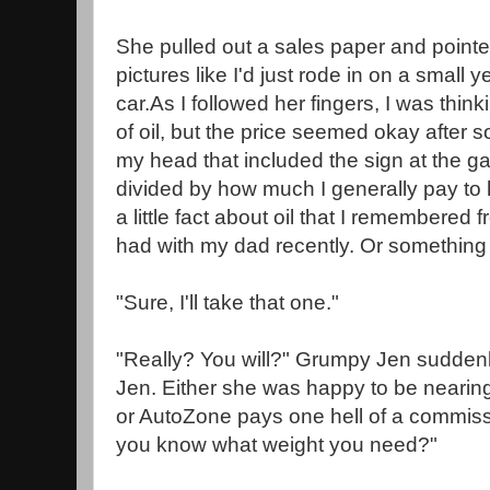
She pulled out a sales paper and pointed 
pictures like I'd just rode in on a small 
car.As I followed her fingers, I was thinki
of oil, but the price seemed okay after 
my head that included the sign at the gas
divided by how much I generally pay to
a little fact about oil that I remembered 
had with my dad recently. Or something a
"Sure, I'll take that one."
"Really? You will?" Grumpy Jen suddenl
Jen. Either she was happy to be nearing
or AutoZone pays one hell of a commis
you know what weight you need?"