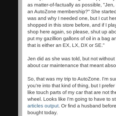
as matter-of-factually as possible, "Jen,
an AutoZone membership?" She started t
was and why I needed one, but I cut her 
shopped in this store before, and if I pla
shop here again, so please, shut up a
put my gazillion gallons of oil in a bag 
that is either an EX, LX, DX or SE."
Jen did as she was told, but not witho
about car maintenance that meant absol
So, that was my trip to AutoZone. I'm sure
you're into that kind of thing, but I prefe
like touch parts of my car that are not t
wheel. Looks like I'm going to have to 
articles output
. Or find a husband before I
bought today.