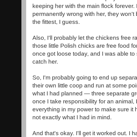
keeping her with the main flock forever. 
permanently wrong with her, they won't b
the fittest, I guess.
Also, I'll probably let the chickens free 
those little Polish chicks are free food f
once got loose today, and I was able to
catch her.
So, I'm probably going to end up separat
their own little coop and run at some poi
what I had planned — three separate g
once I take responsibility for an animal, I
everything in my power to make sure it ha
not exactly what I had in mind.
And that's okay. I'll get it worked out. 