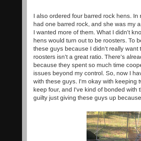
I also ordered four barred rock hens. In 
had one barred rock, and she was my abs
I wanted more of them. What I didn't kno
hens would turn out to be roosters. To 
these guys because I didn't really want
roosters isn't a great ratio. There's alr
because they spent so much time coope
issues beyond my control. So, now I hav
with these guys. I'm okay with keeping tw
keep four, and I've kind of bonded with t
guilty just giving these guys up becaus