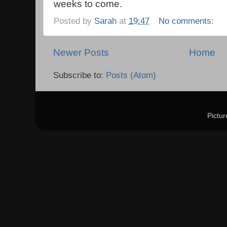
weeks to come.
Posted by
Sarah
at
19:47
No comments:
Newer Posts
Home
Subscribe to:
Posts (Atom)
Pictu