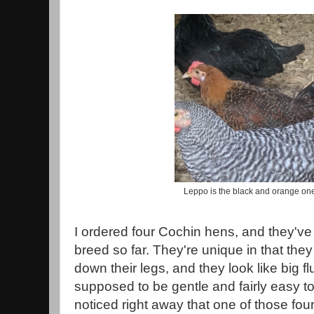
Leppo is the black and orange one
I ordered four Cochin hens, and they've 
breed so far. They're unique in that the
down their legs, and they look like big fl
supposed to be gentle and fairly easy to
noticed right away that one of those f