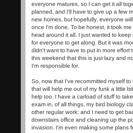
everyone matures, so I can get it all toget
planned, and I'll have to give up a few
new homes, but hopefully, everyone wil
once I'm done. To be honest, it took me
head around it all. I just wanted to keep 
for everyone to get along. But it was mo
didn't want to have to put in more effort t
this weekend that this is just lazy and not 
I'm responsible for.
So, now that I've recommitted myself to t
that will help me out of my funk a little b
help too. I have a carload of stuff to tak
exam in, of all things, my bird biology c
other regular work; and I need to get ba
downstairs office and cleaning up the po
invasion. I'm even making some plans fo