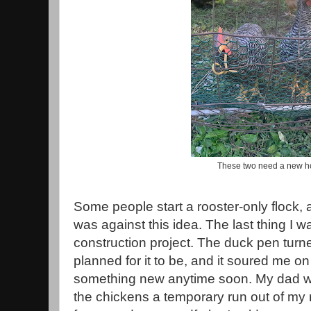
These two need a new 
Some people start a rooster-only flock, a
was against this idea. The last thing I w
construction project. The duck pen turn
planned for it to be, and it soured me on
something new anytime soon. My dad wa
the chickens a temporary run out of m