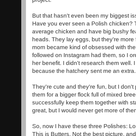
But that hasn't even been my biggest is
Have you ever seen a Polish chicken? T
average chicken and have big bushy feat
heads. They lay eggs, but they're more
mom became kind of obsessed with t
followed on Instagram had them, so I or
her benefit. I didn't research them well.
because the hatchery sent me an extra
They're cute and they're fun, but I don
them for a bigger flock full of mixed br
successfully keep them together with st
great, but I would never get more of t
So, now I have these three Polishes: Lo
This is Butters. Not the best picture, and