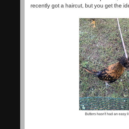
recently got a haircut, but you get the i
Butters hasn't had an easy li