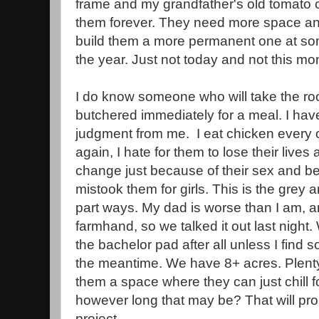
frame and my grandfather's old tomato c
them forever. They need more space and
build them a more permanent one at som
the year. Just not today and not this mo
I do know someone who will take the roos
butchered immediately for a meal. I hav
judgment from me. I eat chicken every 
again, I hate for them to lose their lives
change just because of their sex and b
mistook them for girls. This is the grey
part ways. My dad is worse than I am, a
farmhand, so we talked it out last night
the bachelor pad after all unless I fin
the meantime. We have 8+ acres. Plenty
them a space where they can just chill for
however long that may be? That will pr
project.