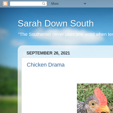
Sarah Down South
"The Southerner never uses one word when ten o
SEPTEMBER 26, 2021
Chicken Drama