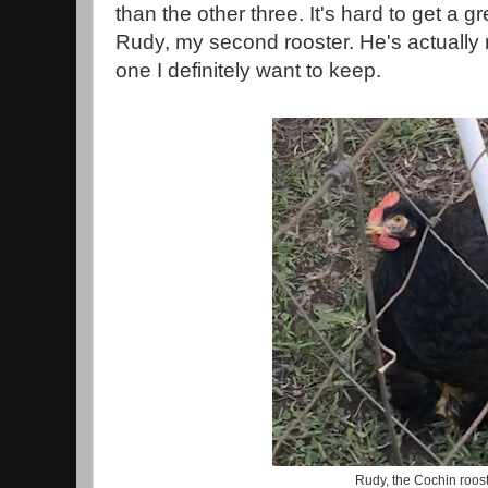
than the other three. It's hard to get a g
Rudy, my second rooster. He's actually m
one I definitely want to keep.
Rudy, the Cochin roos