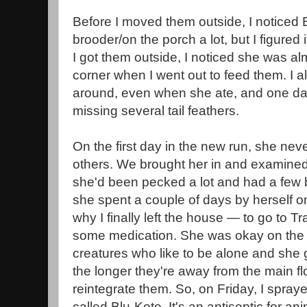
Before I moved them outside, I noticed B
brooder/on the porch a lot, but I figured 
I got them outside, I noticed she was a
corner when I went out to feed them. I a
around, even when she ate, and one day
missing several tail feathers.
On the first day in the new run, she nev
others. We brought her in and examined 
she'd been pecked a lot and had a few 
she spent a couple of days by herself o
why I finally left the house — to go to Tr
some medication. She was okay on the p
creatures who like to be alone and she g
the longer they're away from the main floc
reintegrate them. So, on Friday, I spraye
called Blu-Kote. It's an antiseptic for a