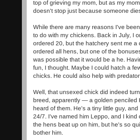
top of grieving my mom, but as my mom h
doesn't stop just because someone di
While there are many reasons I've been 
to do with my chickens. Back in July, I o
ordered 20, but the hatchery sent me a 
ordered all hens, but one of the bonuse
was possible that it would be a he. Hav
fun, I thought. Maybe I could hatch a fe
chicks. He could also help with predator
Well, that unsexed chick did indeed turn 
breed, apparently — a golden penciled
heard of them. He's a tiny little guy, an
24/7. I've named him Leppo, and I kind 
the hens beat up on him, but he's so qui
bother him.