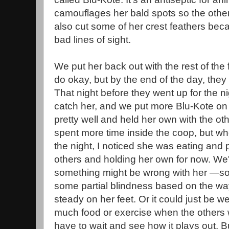
camouflages her bald spots so the others
also cut some of her crest feathers bec
bad lines of sight.
We put her back out with the rest of the
do okay, but by the end of the day, the
That night before they went up for the 
catch her, and we put more Blu-Kote on 
pretty well and held her own with the ot
spent more time inside the coop, but wh
the night, I noticed she was eating and 
others and holding her own for now. We'
something might be wrong with her —so
some partial blindness based on the way 
steady on her feet. Or it could just be 
much food or exercise when the others w
have to wait and see how it plays out. B