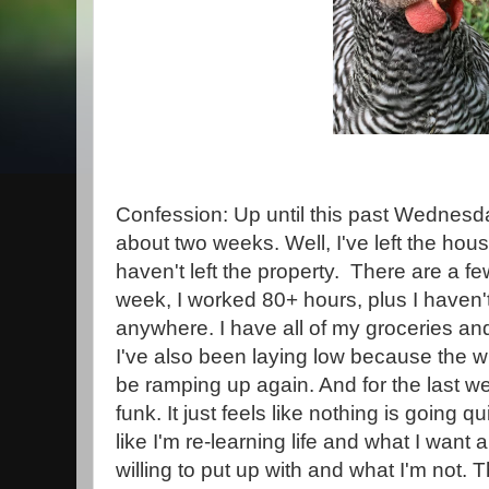
Confession: Up until this past Wednesday
about two weeks. Well, I've left the hous
haven't left the property. There are a fe
week, I worked 80+ hours, plus I haven't
anywhere. I have all of my groceries an
I've also been laying low because the 
be ramping up again. And for the last wee
funk. It just feels like nothing is going qui
like I'm re-learning life and what I want
willing to put up with and what I'm not.