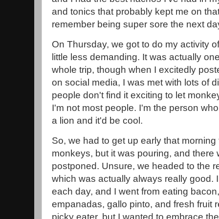
and tonics that probably kept me on that c
remember being super sore the next da
On Thursday, we got to do my activity o
little less demanding. It was actually one
whole trip, though when I excitedly pos
on social media, I was met with lots of d
people don't find it exciting to let monke
I'm not most people. I'm the person who 
a lion and it'd be cool.
So, we had to get up early that morning 
monkeys, but it was pouring, and there 
postponed. Unsure, we headed to the res
which was actually always really good. I
each day, and I went from eating bacon
empanadas, gallo pinto, and fresh fruit re
picky eater, but I wanted to embrace the 