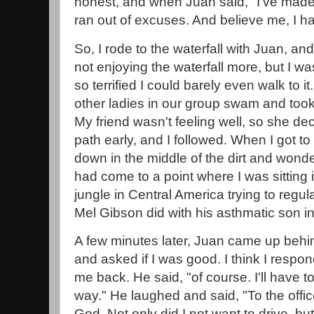
honest, and when Juan said, "I've made 
ran out of excuses. And believe me, I ha
So, I rode to the waterfall with Juan, and
not enjoying the waterfall more, but I was 
so terrified I could barely even walk to 
other ladies in our group swam and took 
My friend wasn't feeling well, so she d
path early, and I followed. When I got to t
down in the middle of the dirt and wonde
had come to a point where I was sitting in
jungle in Central America trying to regu
Mel Gibson did with his asthmatic son i
A few minutes later, Juan came up beh
and asked if I was good. I think I respon
me back. He said, "of course. I'll have to.
way." He laughed and said, "To the offi
God. Not only did I not want to drive, bu