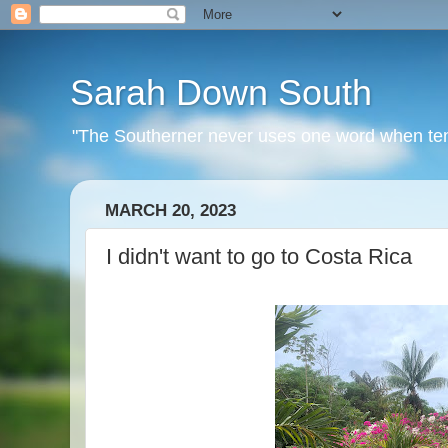
Sarah Down South
"The Southerner never uses one word when ten o
MARCH 20, 2023
I didn't want to go to Costa Rica