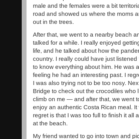
male and the females were a bit territori
road and showed us where the moms a
out in the trees.
After that, we went to a nearby beach and
talked for a while. I really enjoyed get
life, and he talked about how the pand
country. I really could have just listened 
to know everything about him. He was a 
feeling he had an interesting past. I reg
I was also trying not to be too nosy. Ne
Bridge to check out the crocodiles who l
climb on me — and after that, we went to t
enjoy an authentic Costa Rican meal. I
regret is that I was too full to finish it all
at the beach.
My friend wanted to go into town and pi