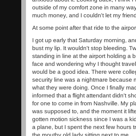
outside of my comfort zone in many ways
much money, and I couldn't let my frien
At some point after that ride to the airp
I got up early that Saturday morning, and 
bust my lip. It wouldn't stop bleeding. Two
standing in line at the airport holding a
face and wondering why I thought travel
would be a good idea. There were coll
security line was a nightmare because 
what they were doing. Once I finally ma
informed that a flight attendant didn't 
for one to come in from Nashville. My pla
was supposed to, and the moment it lifted 
gotten motion sickness since I was a ki
a plane, but I spent the next few hours t
the mouthy old lady sitting next to me.