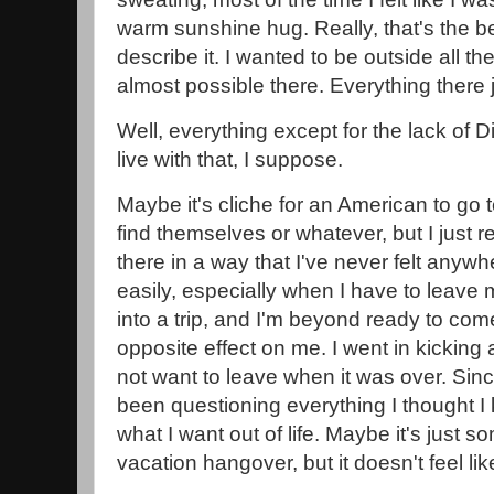
warm sunshine hug. Really, that's the be
describe it. I wanted to be outside all the
almost possible there. Everything there ju
Well, everything except for the lack of D
live with that, I suppose.
Maybe it's cliche for an American to go
find themselves or whatever, but I just re
there in a way that I've never felt anywh
easily, especially when I have to leave
into a trip, and I'm beyond ready to com
opposite effect on me. I went in kicking
not want to leave when it was over. Sin
been questioning everything I thought 
what I want out of life. Maybe it's just s
vacation hangover, but it doesn't feel lik