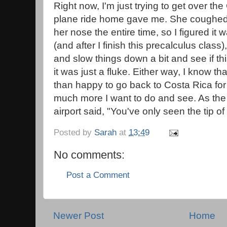
Right now, I'm just trying to get over th
plane ride home gave me. She coughed
her nose the entire time, so I figured it w
(and after I finish this precalculus clas
and slow things down a bit and see if thi
it was just a fluke. Either way, I know th
than happy to go back to Costa Rica for 
much more I want to do and see. As the
airport said, "You've only seen the tip of
Posted by
Sarah
at
13:49
No comments:
Post a Comment
Newer Post
Home