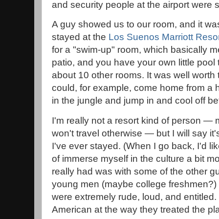
and security people at the airport were s
A guy showed us to our room, and it was
stayed at the
Los Suenos Marriott Resor
for a "swim-up" room, which basically me
patio, and you have your own little pool 
about 10 other rooms. It was well worth
could, for example, come home from a 
in the jungle and jump in and cool off be
I'm really not a resort kind of person 
won't travel otherwise — but I will say it
I've ever stayed. (When I go back, I'd li
of immerse myself in the culture a bit m
really had was with some of the other g
young men (maybe college freshmen?) a
were extremely rude, loud, and entitled
American at the way they treated the pl