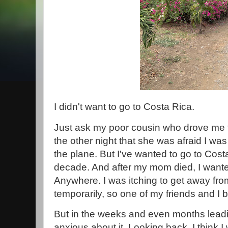
I didn't want to go to Costa Rica.
Just ask my poor cousin who drove me to
the other night that she was afraid I wa
the plane. But I've wanted to go to Costa
decade. And after my mom died, I wan
Anywhere. I was itching to get away fro
temporarily, so one of my friends and I b
But in the weeks and even months leadin
anxious about it. Looking back, I think I 