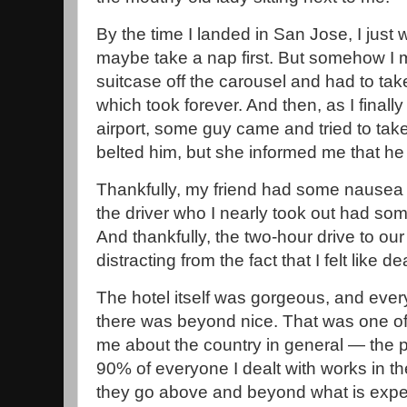
By the time I landed in San Jose, I jus
maybe take a nap first. But somehow I 
suitcase off the carousel and had to tak
which took forever. And then, as I finall
airport, some guy came and tried to take
belted him, but she informed me that he 
Thankfully, my friend had some nausea 
the driver who I nearly took out had som
And thankfully, the two-hour drive to our
distracting from the fact that I felt like de
The hotel itself was gorgeous, and eve
there was beyond nice. That was one of t
me about the country in general — the pe
90% of everyone I dealt with works in the
they go above and beyond what is expe