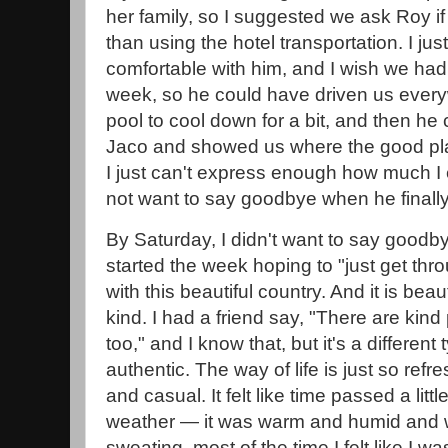
her family, so I suggested we ask Roy if
than using the hotel transportation. I just
comfortable with him, and I wish we had 
week, so he could have driven us ever
pool to cool down for a bit, and then h
Jaco and showed us where the good pla
I just can't express enough how much I 
not want to say goodbye when he finally 
By Saturday, I didn't want to say goodbye
started the week hoping to "just get throu
with this beautiful country. And it is bea
kind. I had a friend say, "There are kind
too," and I know that, but it's a different
authentic. The way of life is just so refr
and casual. It felt like time passed a lit
weather — it was warm and humid and whi
sweating, most of the time I felt like I