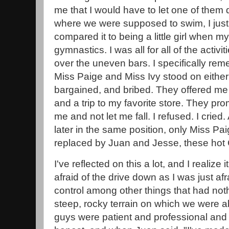
me that I would have to let one of them d
where we were supposed to swim, I just lo
compared it to being a little girl when
gymnastics. I was all for all of the activit
over the uneven bars. I specifically re
Miss Paige and Miss Ivy stood on eithe
bargained, and bribed. They offered me 
and a trip to my favorite store. They pr
me and not let me fall. I refused. I crie
later in the same position, only Miss Pa
replaced by Juan and Jesse, these hot
I've reflected on this a lot, and I realize
afraid of the drive down as I was just af
control among other things that had noth
steep, rocky terrain on which we were a
guys were patient and professional an