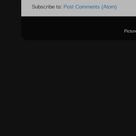
Subscribe to:
Post Comments (Atom)
Pictu