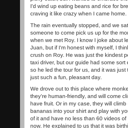
I'd wind up eating beans and rice for b
craving it like crazy when I came home.
The rain eventually stopped, and we sat
someone to come pick us up for the mon
when we met Roy. I know I joke about le
Juan, but if I'm honest with myself, I think I
crush on Roy. He was just the kindest p
taxi driver, but our guide had some sor
so he led the tour for us, and it was just
just such a fun, pleasant day.
We drove out to this place where monkeys
they're human-friendly, and will come cl
have fruit. Or in my case, they will cli
bananas into your shirt and play with yo
of it and have no less than 60 videos 
now. He explained to us that it was birt