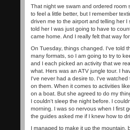
That night we swam and ordered room se
to feel a little better, but I remember t
driven me to the airport and telling her I s
told her I was just going to have to coun
came home. And I really felt that way for
On Tuesday, things changed. I've told th
many formats, so I am going to try to kee
and I each picked an activity that we re
what. Hers was an ATV jungle tour. I h
I've never had a desire to. I've watched
on them. When it comes to activities like
on a boat. But she agreed to do my thing
I couldn't sleep the night before. I couldn
morning. I was so nervous when I first go
the guides asked me if I knew how to dri
I managed to make it up the mountain, 