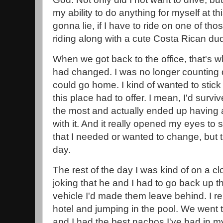
my ability to do anything for myself at th
gonna lie, if I have to ride on one of thos
riding along with a cute Costa Rican dude
When we got back to the office, that's 
had changed. I was no longer counting d
could go home. I kind of wanted to stic
this place had to offer. I mean, I'd survi
the most and actually ended up having a li
with it. And it really opened my eyes to
that I needed or wanted to change, but t
day.
The rest of the day I was kind of on a 
joking that he and I had to go back up t
vehicle I'd made them leave behind. I r
hotel and jumping in the pool. We went t
and I had the best nachos I've had in my