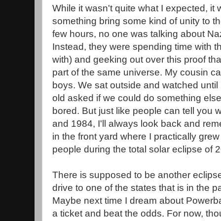
While it wasn't quite what I expected, it
something bring some kind of unity to th
few hours, no one was talking about Naz
Instead, they were spending time with t
with) and geeking out over this proof tha
part of the same universe. My cousin cam
boys. We sat outside and watched until 
old asked if we could do something el
bored. But just like people can tell you
and 1984, I'll always look back and rem
in the front yard where I practically gre
people during the total solar eclipse of
There is supposed to be another eclipse
drive to one of the states that is in the pa
Maybe next time I dream about Powerball
a ticket and beat the odds. For now, thou