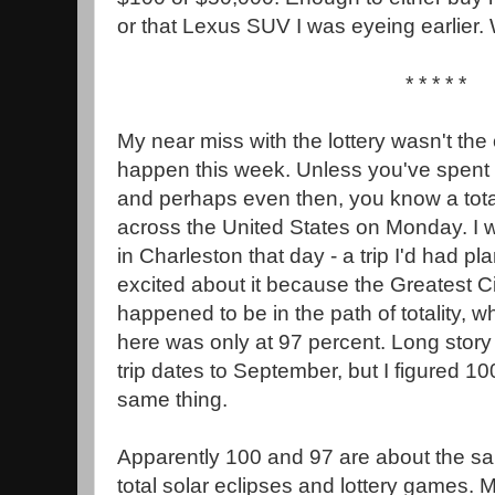
or that Lexus SUV I was eyeing earlier.
* * * * *
My near miss with the lottery wasn't the 
happen this week. Unless you've spent 
and perhaps even then, you know a total
across the United States on Monday. I 
in Charleston that day - a trip I'd had 
excited about it because the Greatest Ci
happened to be in the path of totality, whi
here was only at 97 percent. Long story 
trip dates to September, but I figured 1
same thing.
Apparently 100 and 97 are about the sa
total solar eclipses and lottery games.