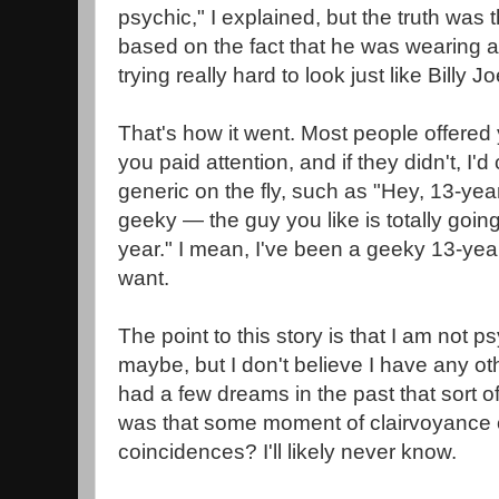
psychic," I explained, but the truth was 
based on the fact that he was wearing 
trying really hard to look just like Billy 
That's how it went. Most people offered 
you paid attention, and if they didn't, I
generic on the fly, such as "Hey, 13-year
geeky — the guy you like is totally going 
year." I mean, I've been a geeky 13-year
want.
The point to this story is that I am not p
maybe, but I don't believe I have any ot
had a few dreams in the past that sort of
was that some moment of clairvoyance o
coincidences? I'll likely never know.