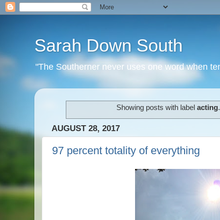
Sarah Down South
"The Southerner never uses one word when ten o
Showing posts with label
acting
AUGUST 28, 2017
97 percent totality of everything