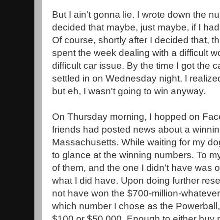
But I ain't gonna lie. I wrote down the 
decided that maybe, just maybe, if I had 
Of course, shortly after I decided that, thi
spent the week dealing with a difficult 
difficult car issue. By the time I got the
settled in on Wednesday night, I realized 
but eh, I wasn't going to win anyway.
On Thursday morning, I hopped on Fa
friends had posted news about a winning 
Massachusetts. While waiting for my dog
to glance at the winning numbers. To my 
of them, and the one I didn't have was 
what I did have. Upon doing further resea
not have won the $700-million-whatever
which number I chose as the Powerball,
$100 or $50,000. Enough to either buy 