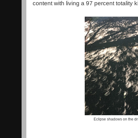
content with living a 97 percent totality ki
Eclipse shadows on the d