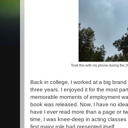
Took this with my phone during the 2
Back in college, I worked at a big brand b
three years. I enjoyed it for the most pa
memorable moments of employment was 
book was released. Now, I have no idea
have I ever read more than a page or two
time, I was knee-deep in acting classe
first major role had presented itself.