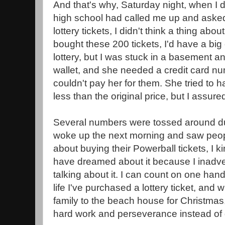
And that's why, Saturday night, when I 
high school had called me up and asked
lottery tickets, I didn't think a thing about
bought these 200 tickets, I'd have a big
lottery, but I was stuck in a basement 
wallet, and she needed a credit card nu
couldn't pay her for them. She tried to h
less than the original price, but I assured
Several numbers were tossed around du
woke up the next morning and saw peop
about buying their Powerball tickets, I ki
have dreamed about it because I inadv
talking about it. I can count on one han
life I've purchased a lottery ticket, and 
family to the beach house for Christmas, 
hard work and perseverance instead of