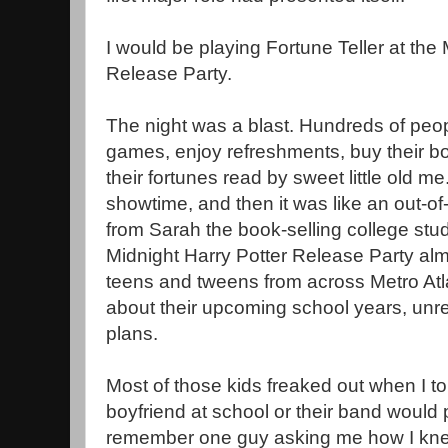
I would be playing Fortune Teller at the 
Release Party.
The night was a blast. Hundreds of peo
games, enjoy refreshments, buy their b
their fortunes read by sweet little old me.
showtime, and then it was like an out-o
from Sarah the book-selling college stud
Midnight Harry Potter Release Party almo
teens and tweens from across Metro Atl
about their upcoming school years, unre
plans.
Most of those kids freaked out when I t
boyfriend at school or their band would p
remember one guy asking me how I knew