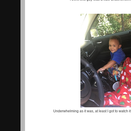
Underwhelming as it was, at least I got to watch it