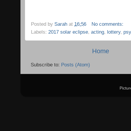
Posted by
Sarah
at
16:56
No comments:
Labels:
2017 solar eclipse
,
acting
,
lottery
,
psy
Home
Subscribe to:
Posts (Atom)
Pictu