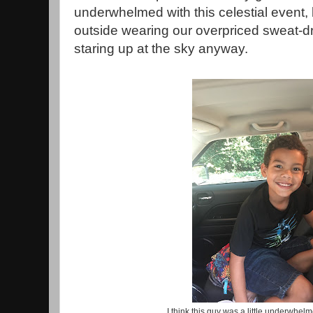
underwhelmed with this celestial event,
outside wearing our overpriced sweat-
staring up at the sky anyway.
I think this guy was a little underwhelm