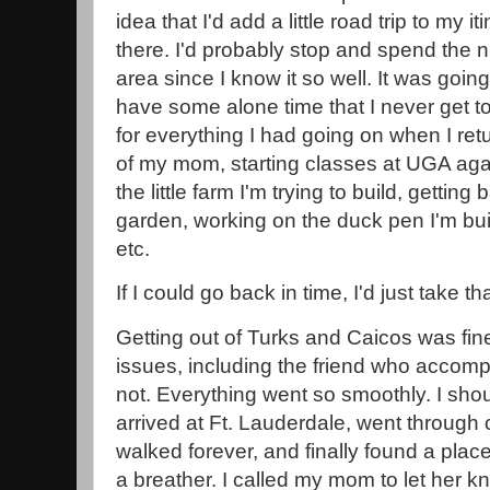
idea that I'd add a little road trip to my
there. I'd probably stop and spend the n
area since I know it so well. It was goin
have some alone time that I never get 
for everything I had going on when I r
of my mom, starting classes at UGA aga
the little farm I'm trying to build, getti
garden, working on the duck pen I'm bui
etc.
If I could go back in time, I'd just take t
Getting out of Turks and Caicos was fin
issues, including the friend who accompa
not. Everything went so smoothly. I sho
arrived at Ft. Lauderdale, went through
walked forever, and finally found a place
a breather. I called my mom to let her k