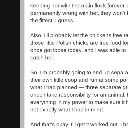
keeping her with the main flock forever. 
permanently wrong with her, they won't b
the fittest, I guess.
Also, I'll probably let the chickens free 
those little Polish chicks are free food f
once got loose today, and I was able to
catch her.
So, I'm probably going to end up separat
their own little coop and run at some poi
what I had planned — three separate g
once I take responsibility for an animal, I
everything in my power to make sure it ha
not exactly what I had in mind.
And that's okay. I'll get it worked out. 