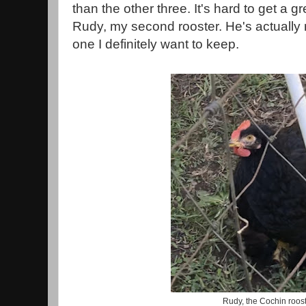
than the other three. It's hard to get a g
Rudy, my second rooster. He's actually m
one I definitely want to keep.
Rudy, the Cochin roos