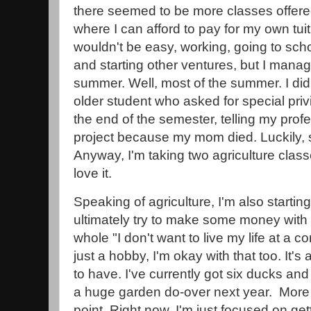
there seemed to be more classes offered
where I can afford to pay for my own tui
wouldn't be easy, working, going to sch
and starting other ventures, but I manag
summer. Well, most of the summer. I didn
older student who asked for special privi
the end of the semester, telling my profe
project because my mom died. Luckily
Anyway, I'm taking two agriculture classe
love it.
Speaking of agriculture, I'm also starting
ultimately try to make some money with 
whole "I don't want to live my life at a co
just a hobby, I'm okay with that too. It's 
to have. I've currently got six ducks an
a huge garden do-over next year. More 
point. Right now, I'm just focused on gett