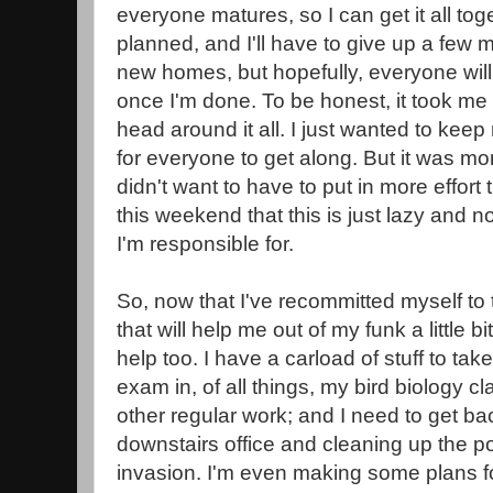
everyone matures, so I can get it all toget
planned, and I'll have to give up a few
new homes, but hopefully, everyone wil
once I'm done. To be honest, it took me
head around it all. I just wanted to keep 
for everyone to get along. But it was mo
didn't want to have to put in more effort t
this weekend that this is just lazy and not 
I'm responsible for.
So, now that I've recommitted myself to t
that will help me out of my funk a little b
help too. I have a carload of stuff to tak
exam in, of all things, my bird biology c
other regular work; and I need to get ba
downstairs office and cleaning up the po
invasion. I'm even making some plans fo