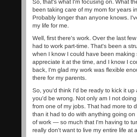
So, that's what I'm focusing on. What th
been taking care of my mom for years i
Probably longer than anyone knows. I've 
my life for me.
Well, first there's work. Over the last fe
had to work part-time. That's been a str
when I know I could have been making so
appreciate it at the time, and I know I c
back, I'm glad my work was flexible eno
there for my parents.
So, you'd think I'd be ready to kick it up
you'd be wrong. Not only am I not doing 
from one of my jobs. That had more to
than it had to do with anything going on in
of work — so much that I'm having to tu
really don't want to live my entire life a