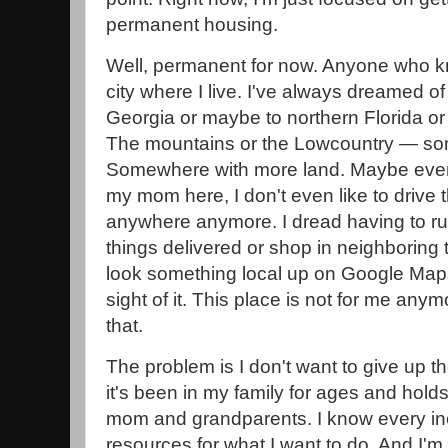
permanent housing.
Well, permanent for now. Anyone who k
city where I live. I've always dreamed o
Georgia or maybe to northern Florida or
The mountains or the Lowcountry — so
Somewhere with more land. Maybe even
my mom here, I don't even like to drive 
anywhere anymore. I dread having to r
things delivered or shop in neighboring t
look something local up on Google Maps
sight of it. This place is not for me any
that.
The problem is I don't want to give up
it's been in my family for ages and ho
mom and grandparents. I know every inch
resources for what I want to do. And I'