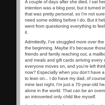
A couple of days after she died, I sat he
intention was a blog post, but it turned
that was pretty personal, so I'm not sure if I
need some editing before I do. But it hel
went from questioning everything to feel
it.
Admittedly, I've struggled more over the 
the beginning. Maybe it's because those f
friends and family reaching out, a mailbo
and meals and gift cards arriving every 
everyone moves on, and you're left think
now? Especially when you don't have a 
to lean on... I do have my dad, of course,
mine last night, I'm just a 70-year-old h
alone in the world. That can be an over
an introverted only child like myself.