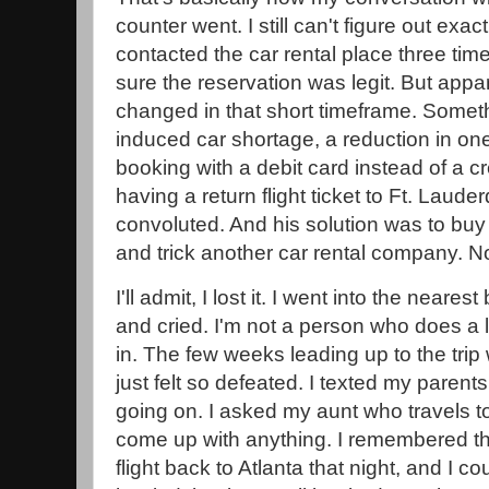
counter went. I still can't figure out exa
contacted the car rental place three ti
sure the reservation was legit. But appare
changed in that short timeframe. Somet
induced car shortage, a reduction in on
booking with a debit card instead of a c
having a return flight ticket to Ft. Lauder
convoluted. And his solution was to buy
and trick another car rental company. 
I'll admit, I lost it. I went into the neare
and cried. I'm not a person who does a lo
in. The few weeks leading up to the trip
just felt so defeated. I texted my paren
going on. I asked my aunt who travels to
come up with anything. I remembered t
flight back to Atlanta that night, and I cou