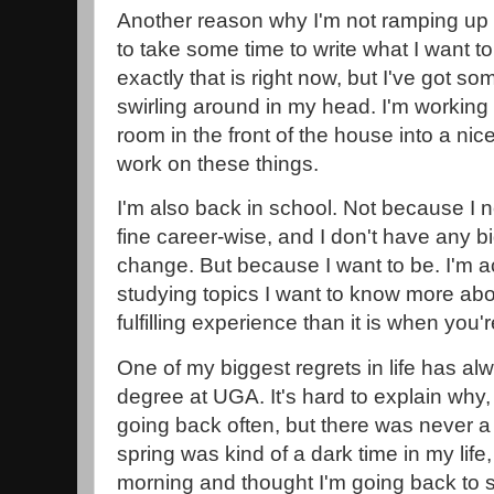
Another reason why I'm not ramping up 
to take some time to write what I want to
exactly that is right now, but I've got so
swirling around in my head. I'm working o
room in the front of the house into a nic
work on these things.
I'm also back in school. Not because I n
fine career-wise, and I don't have any bi
change. But because I want to be. I'm ac
studying topics I want to know more abou
fulfilling experience than it is when yo
One of my biggest regrets in life has al
degree at UGA. It's hard to explain why,
going back often, but there was never a 
spring was kind of a dark time in my lif
morning and thought I'm going back to 