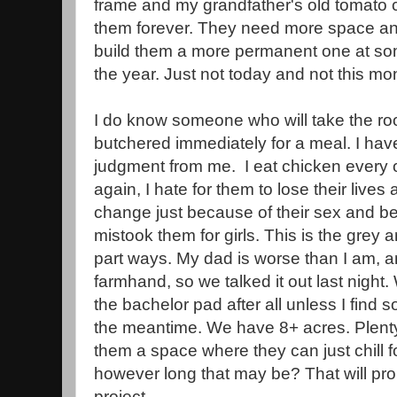
frame and my grandfather's old tomato c
them forever. They need more space and
build them a more permanent one at som
the year. Just not today and not this mo
I do know someone who will take the roos
butchered immediately for a meal. I hav
judgment from me. I eat chicken every 
again, I hate for them to lose their lives
change just because of their sex and b
mistook them for girls. This is the grey
part ways. My dad is worse than I am, a
farmhand, so we talked it out last night
the bachelor pad after all unless I fin
the meantime. We have 8+ acres. Plenty
them a space where they can just chill for
however long that may be? That will pr
project.