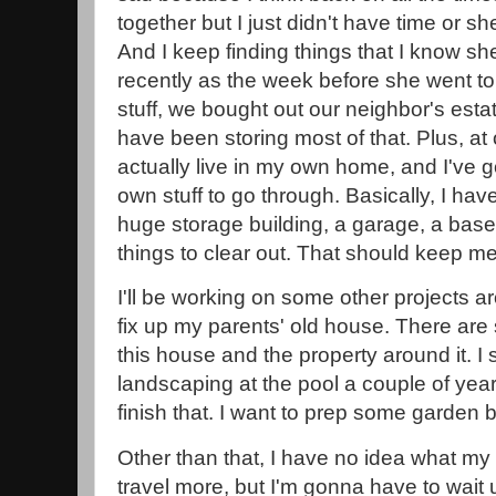
together but I just didn't have time or sh
And I keep finding things that I know sh
recently as the week before she went to 
stuff, we bought out our neighbor's est
have been storing most of that. Plus, at o
actually live in my own home, and I've 
own stuff to go through. Basically, I ha
huge storage building, a garage, a basem
things to clear out. That should keep me
I'll be working on some other projects arou
fix up my parents' old house. There are s
this house and the property around it. I 
landscaping at the pool a couple of yea
finish that. I want to prep some garden 
Other than that, I have no idea what my fu
travel more, but I'm gonna have to wait 