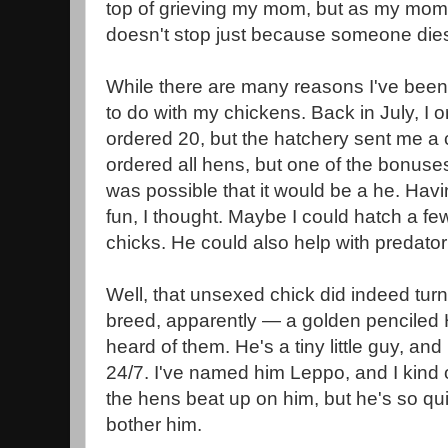
top of grieving my mom, but as my mom h
doesn't stop just because someone di
While there are many reasons I've been 
to do with my chickens. Back in July, I o
ordered 20, but the hatchery sent me a 
ordered all hens, but one of the bonuse
was possible that it would be a he. Hav
fun, I thought. Maybe I could hatch a fe
chicks. He could also help with predator
Well, that unsexed chick did indeed turn 
breed, apparently — a golden penciled
heard of them. He's a tiny little guy, an
24/7. I've named him Leppo, and I kind 
the hens beat up on him, but he's so qui
bother him.