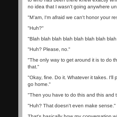
no idea that I wasn't going anywhere un
"M'am, I'm afraid we can't honor your r
"Huh?"
"Blah blah blah blah blah blah blah blah
"Huh? Please, no."
"The only way to get around it is to do t
that."
"Okay, fine. Do it. Whatever it takes. I'll
go home."
"Then you have to do this and this and t
"Huh? That doesn't even make sense.
That's basically how my conversation wi