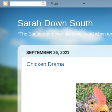
Sarah Down South
"The Southerner never uses one word when ten o
SEPTEMBER 26, 2021
Chicken Drama