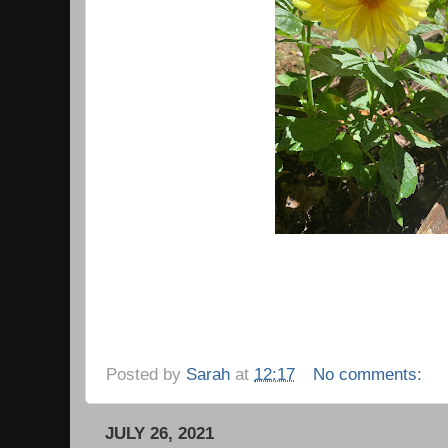
Posted by
Sarah
at
12:17
No comments:
JULY 26, 2021