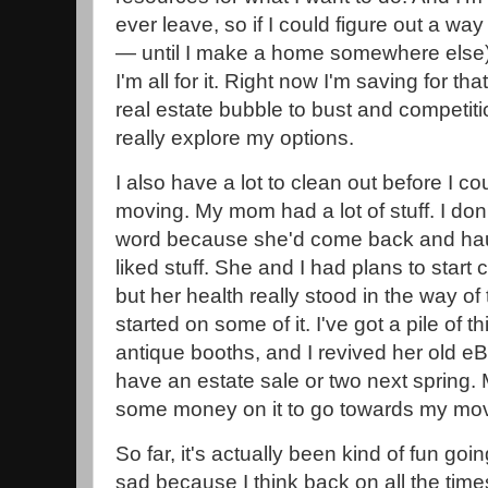
ever leave, so if I could figure out a way
— until I make a home somewhere else)
I'm all for it. Right now I'm saving for tha
real estate bubble to bust and competiti
really explore my options.
I also have a lot to clean out before I c
moving. My mom had a lot of stuff. I don
word because she'd come back and ha
liked stuff. She and I had plans to start cl
but her health really stood in the way of
started on some of it. I've got a pile of t
antique booths, and I revived her old eB
have an estate sale or two next spring. 
some money on it to go towards my mov
So far, it's actually been kind of fun going
sad because I think back on all the time