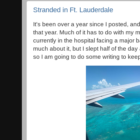
Stranded in Ft. Lauderdale
It's been over a year since I posted, 
that year. Much of it has to do with my
currently in the hospital facing a major ba
much about it, but I slept half of the da
so I am going to do some writing to kee