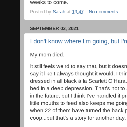
weeks to come.
Posted by
Sarah
at
19:47
No comments:
SEPTEMBER 03, 2021
I don't know where I'm going, but I'
My mom died.
It still feels weird to say that, but it doe
say it like I always thought it would. I t
dressed in all black à la Scarlett O'Har
bed in a deep depression. That's not to s
in the future, but I think I've handled it p
little mouths to feed also keeps me goin
when 22 of them have turned the back p
coop...but that's a story for another da