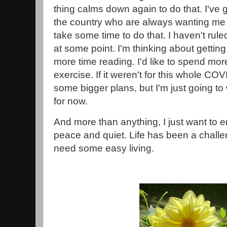
thing calms down again to do that. I've go
the country who are always wanting me to
take some time to do that. I haven't rul
at some point. I'm thinking about getting
more time reading. I'd like to spend mo
exercise. If it weren't for this whole CO
some bigger plans, but I'm just going t
for now.
And more than anything, I just want to
peace and quiet. Life has been a challen
need some easy living.