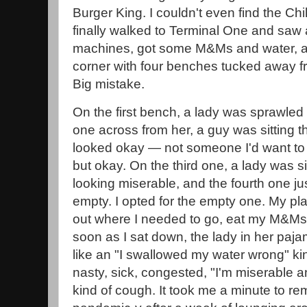
Burger King. I couldn't even find the Chi
finally walked to Terminal One and saw 
machines, got some M&Ms and water, and
corner with four benches tucked away fro
Big mistake.
On the first bench, a lady was sprawled 
one across from her, a guy was sitting 
looked okay — not someone I'd want to a
but okay. On the third one, a lady was si
looking miserable, and the fourth one j
empty. I opted for the empty one. My pla
out where I needed to go, eat my M&Ms,
soon as I sat down, the lady in her paj
like an "I swallowed my water wrong" kin
nasty, sick, congested, "I'm miserable
kind of cough. It took me a minute to re