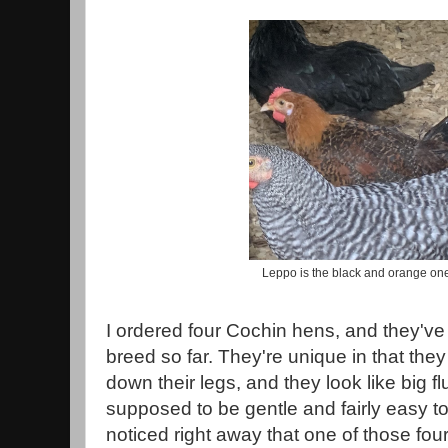
Leppo is the black and orange one
I ordered four Cochin hens, and they've 
breed so far. They're unique in that the
down their legs, and they look like big fl
supposed to be gentle and fairly easy to
noticed right away that one of those f