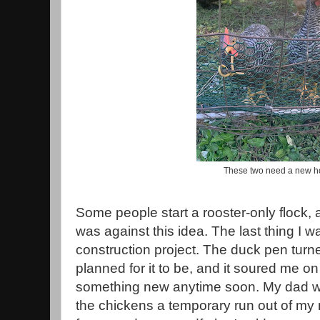
These two need a new 
Some people start a rooster-only flock, a
was against this idea. The last thing I w
construction project. The duck pen turn
planned for it to be, and it soured me on
something new anytime soon. My dad wa
the chickens a temporary run out of m