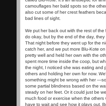
camouflages her bald spots so the others
also cut some of her crest feathers bec
bad lines of sight.
We put her back out with the rest of the
do okay, but by the end of the day, the
That night before they went up for the 
catch her, and we put more Blu-Kote on 
pretty well and held her own with the ot
spent more time inside the coop, but wh
the night, I noticed she was eating and 
others and holding her own for now. We'
something might be wrong with her —so
some partial blindness based on the way 
steady on her feet. Or it could just be 
much food or exercise when the others w
have to wait and see how it plays out. B