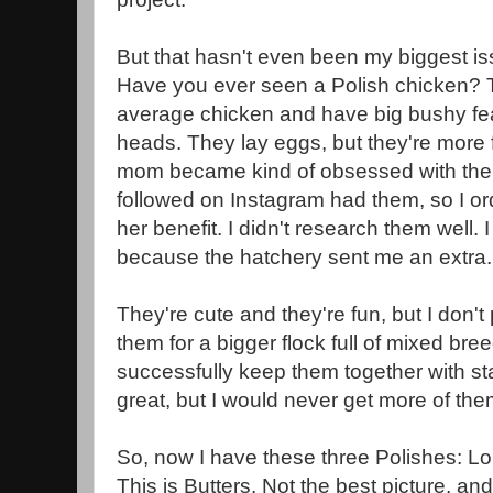
But that hasn't even been my biggest is
Have you ever seen a Polish chicken? T
average chicken and have big bushy feat
heads. They lay eggs, but they're more
mom became kind of obsessed with t
followed on Instagram had them, so I or
her benefit. I didn't research them well.
because the hatchery sent me an extra
They're cute and they're fun, but I don
them for a bigger flock full of mixed br
successfully keep them together with st
great, but I would never get more of t
So, now I have these three Polishes: Lo
This is Butters. Not the best picture, and