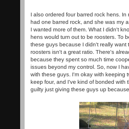
I also ordered four barred rock hens. In 
had one barred rock, and she was my abs
I wanted more of them. What I didn't kno
hens would turn out to be roosters. To 
these guys because I didn't really want
roosters isn't a great ratio. There's alr
because they spent so much time coope
issues beyond my control. So, now I hav
with these guys. I'm okay with keeping tw
keep four, and I've kind of bonded with t
guilty just giving these guys up becaus