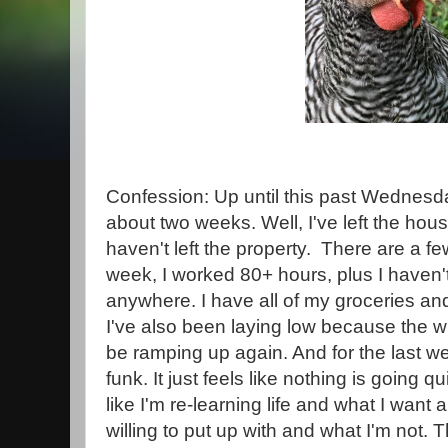
Confession: Up until this past Wednesday
about two weeks. Well, I've left the hous
haven't left the property. There are a fe
week, I worked 80+ hours, plus I haven't
anywhere. I have all of my groceries an
I've also been laying low because the 
be ramping up again. And for the last wee
funk. It just feels like nothing is going qui
like I'm re-learning life and what I want
willing to put up with and what I'm not.