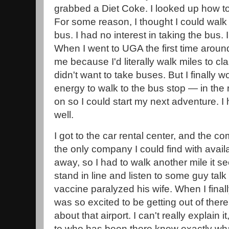
grabbed a Diet Coke. I looked up how to 
For some reason, I thought I could walk t
bus. I had no interest in taking the bus. I
When I went to UGA the first time aroun
me because I'd literally walk miles to c
didn't want to take buses. But I finally
energy to walk to the bus stop — in the 
on so I could start my next adventure. I 
well.
I got to the car rental center, and the 
the only company I could find with availab
away, so I had to walk another mile it s
stand in line and listen to some guy ta
vaccine paralyzed his wife. When I finall
was so excited to be getting out of the
about that airport. I can't really explain i
to who has been there knew exactly what