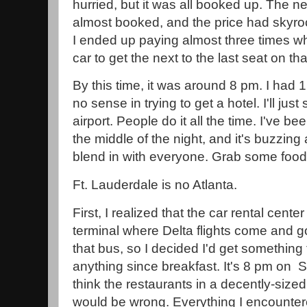
hurried, but it was all booked up. The n
almost booked, and the price had skyroc
I ended up paying almost three times wh
car to get the next to the last seat on t
By this time, it was around 8 pm. I had 1
no sense in trying to get a hotel. I'll jus
airport. People do it all the time. I've bee
the middle of the night, and it's buzzing an
blend in with everyone. Grab some foo
Ft. Lauderdale is no Atlanta.
First, I realized that the car rental cent
terminal where Delta flights come and go
that bus, so I decided I'd get something 
anything since breakfast. It's 8 pm on S
think the restaurants in a decently-sized
would be wrong. Everything I encounter