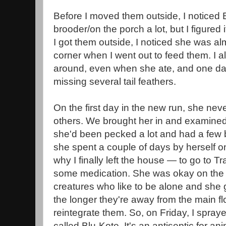
Before I moved them outside, I noticed B
brooder/on the porch a lot, but I figured 
I got them outside, I noticed she was a
corner when I went out to feed them. I a
around, even when she ate, and one day
missing several tail feathers.
On the first day in the new run, she nev
others. We brought her in and examined 
she'd been pecked a lot and had a few 
she spent a couple of days by herself o
why I finally left the house — to go to Tr
some medication. She was okay on the p
creatures who like to be alone and she g
the longer they're away from the main floc
reintegrate them. So, on Friday, I spraye
called Blu-Kote. It's an antiseptic for a