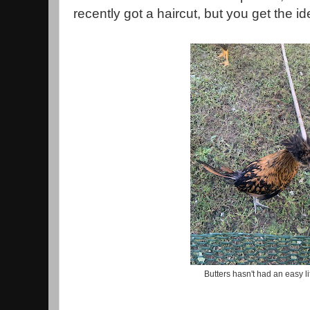
recently got a haircut, but you get the i
Butters hasn't had an easy li