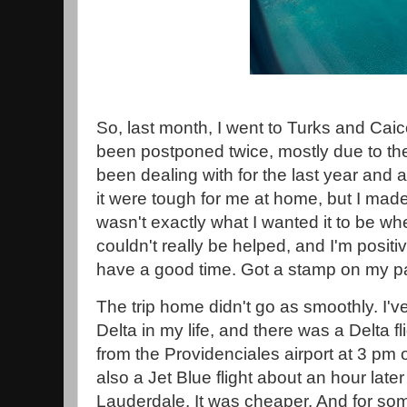
So, last month, I went to Turks and Caico
been postponed twice, mostly due to th
been dealing with for the last year and 
it were tough for me at home, but I made i
wasn't exactly what I wanted it to be whe
couldn't really be helped, and I'm positiv
have a good time. Got a stamp on my pa
The trip home didn't go as smoothly. I'v
Delta in my life, and there was a Delta fl
from the Providenciales airport at 3 pm o
also a Jet Blue flight about an hour late
Lauderdale. It was cheaper. And for some