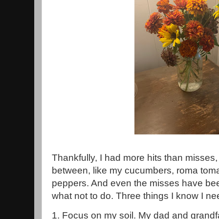
Thankfully, I had more hits than misses,
between, like my cucumbers, roma toma
peppers. And even the misses have bee
what not to do. Three things I know I ne
1. Focus on my soil. My dad and grandf