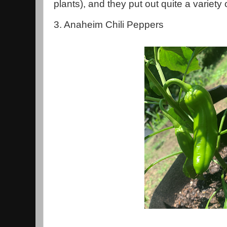
plants), and they put out quite a variety
3. Anaheim Chili Peppers