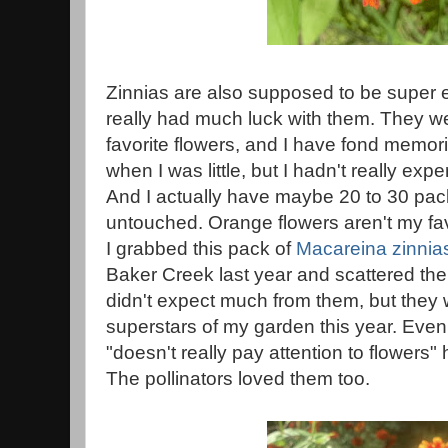
Zinnias are also supposed to be super e
really had much luck with them. They 
favorite flowers, and I have fond memor
when I was little, but I hadn't really ex
And I actually have maybe 20 to 30 packe
untouched. Orange flowers aren't my fav
I grabbed this pack of
Macareina zinnia
Baker Creek last year and scattered the
didn't expect much from them, but they w
superstars of my garden this year. Ev
"doesn't really pay attention to flower
The pollinators loved them too.