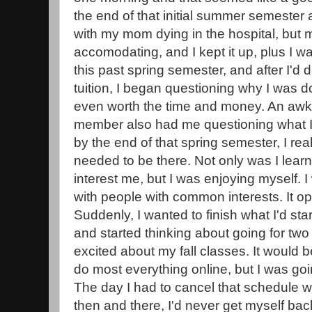
the end of that initial summer semester a
with my mom dying in the hospital, but
accomodating, and I kept it up, plus I w
this past spring semester, and after I'd
tuition, I began questioning why I was doin
even worth the time and money. An awkw
member also had me questioning what 
by the end of that spring semester, I realiz
needed to be there. Not only was I learn
interest me, but I was enjoying myself.
with people with common interests. It 
Suddenly, I wanted to finish what I'd st
and started thinking about going for two
excited about my fall classes. It would b
do most everything online, but I was goin
The day I had to cancel that schedule w
then and there, I'd never get myself back