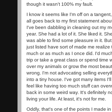
though it wasn't 100% my fault.
I know it seems like I'm off on a tangent,
all goes back to my first statement about 
I've been dabbling in cleaning out my mo
year. She had a lot of it. She liked it. Sh
was able to find some pleasure in it. Bu
just listed have sort of made me realize t
much or as much as I once did. I'd much
trip or take a great class or spend time 
over my animals or grow the most beauti
wrong. I'm not advocating selling ever
into a tiny house. I've got many items I'll
feel like having too much stuff can ov
back in some weird way. It's definitely no
living your life. At least, it's not for me.
Oddly, that's one of the points I made in 