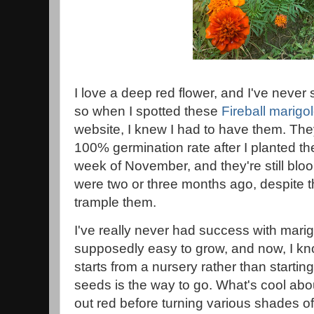
I love a deep red flower, and I've never
so when I spotted these
Fireball marigo
website, I knew I had to have them. The
100% germination rate after I planted the
week of November, and they're still blo
were two or three months ago, despite th
trample them.
I've really never had success with mari
supposedly easy to grow, and now, I kn
starts from a nursery rather than starti
seeds is the way to go. What's cool about
out red before turning various shades o