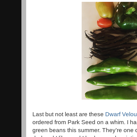
Last but not least are these
Dwarf Velou
ordered from Park Seed on a whim. I had 
green beans this summer. They're one o