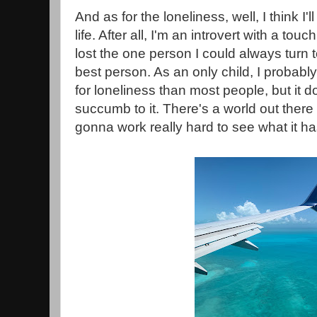
And as for the loneliness, well, I think I'
life. After all, I'm an introvert with a tou
lost the one person I could always turn 
best person. As an only child, I probably
for loneliness than most people, but it 
succumb to it. There's a world out there
gonna work really hard to see what it has