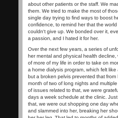
about other patients or the staff. We ma
them. We tried to make the most of those
single day trying to find ways to boost
confidence, to remind her that the world
couldn't give up. We bonded over it, eve
a passion, and I hated it for her.
Over the next few years, a series of un
her mental and physical health decline, 
of more of my life in order to take on mor
a home dialysis program, which felt like
but a broken pelvis prevented that from
month of two of long nights and multiple h
of issues related to that, we were gratef
days a week schedule at the clinic. Jus
that, we were out shopping one day wh
and slammed into her, breaking her sho
her her leg. That led to months of adde