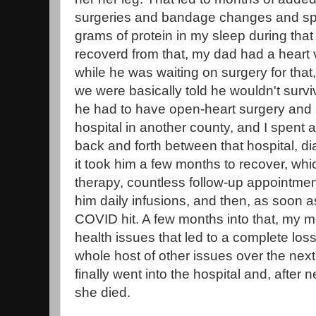
surgeries and bandage changes and spec
grams of protein in my sleep during that
recoverd from that, my dad had a heart 
while he was waiting on surgery for tha
we were basically told he wouldn't surviv
he had to have open-heart surgery and 
hospital in another county, and I spent a
back and forth between that hospital, d
it took him a few months to recover, whi
therapy, countless follow-up appointmen
him daily infusions, and then, as soon 
COVID hit. A few months into that, my
health issues that led to a complete loss
whole host of other issues over the nex
finally went into the hospital and, after 
she died.