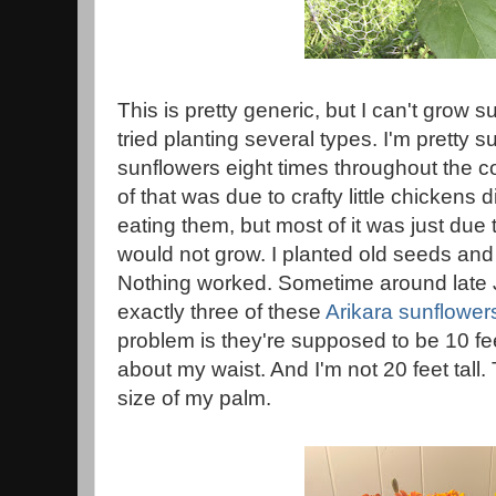
This is pretty generic, but I can't grow s
tried planting several types. I'm pretty s
sunflowers eight times throughout the 
of that was due to crafty little chickens
eating them, but most of it was just due t
would not grow. I planted old seeds and 
Nothing worked. Sometime around late Ju
exactly three of these
Arikara sunflower
problem is they're supposed to be 10 fee
about my waist. And I'm not 20 feet tal
size of my palm.