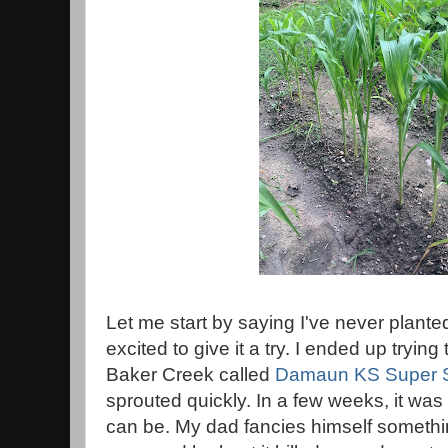
Let me start by saying I've never plante
excited to give it a try. I ended up tryin
Baker Creek called
Damaun KS Super 
sprouted quickly. In a few weeks, it was 
can be. My dad fancies himself somethi