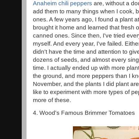
Anaheim chili peppers
are, without a dou
add them to many things when I cook, b
ones. A few years ago, I found a plant a
brought it home and learned that fresh 
canned ones. Since then, I've tried eve
myself. And every year, I've failed. Eithe
didn't have the time and attention to giv
dozens of seeds, and almost every sing
time. I actually ended up with more plant
the ground, and more peppers than I kne
November, and the plants I did plant are s
like to experiment with more types of pepp
more of these.
4. Wood's Famous Brimmer Tomatoes