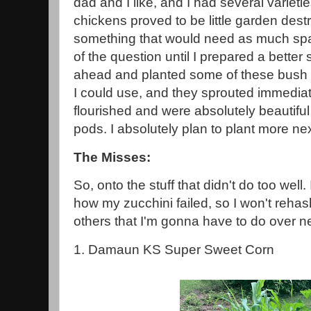
dad and I like, and I had several varietie
chickens proved to be little garden dest
something that would need as much sp
of the question until I prepared a better 
ahead and planted some of these bush 
I could use, and they sprouted immedia
flourished and were absolutely beautiful
pods. I absolutely plan to plant more nex
The Misses:
So, onto the stuff that didn't do too well
how my zucchini failed, so I won't rehas
others that I'm gonna have to do over ne
1. Damaun KS Super Sweet Corn