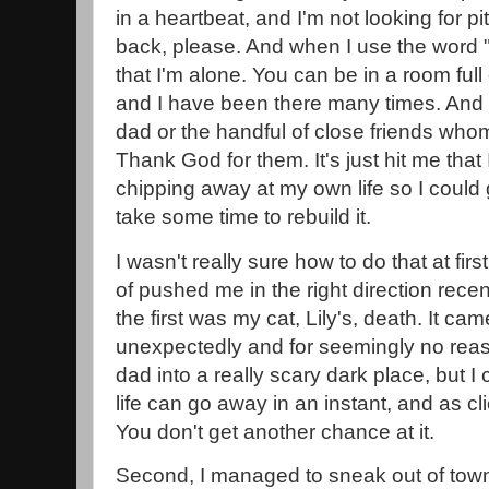
in a heartbeat, and I'm not looking for pi
back, please. And when I use the word "
that I'm alone. You can be in a room full
and I have been there many times. And I
dad or the handful of close friends whom 
Thank God for them. It's just hit me tha
chipping away at my own life so I could g
take some time to rebuild it.
I wasn't really sure how to do that at fir
of pushed me in the right direction recent
the first was my cat, Lily's, death. It c
unexpectedly and for seemingly no rea
dad into a really scary dark place, but I c
life can go away in an instant, and as clich
You don't get another chance at it.
Second, I managed to sneak out of town 