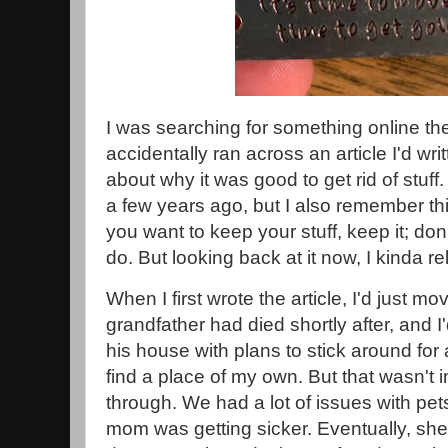
I was searching for something online the
accidentally ran across an article I'd wr
about why it was good to get rid of stuff.
a few years ago, but I also remember think
you want to keep your stuff, keep it; don'
do. But looking back at it now, I kinda re
When I first wrote the article, I'd just m
grandfather had died shortly after, and 
his house with plans to stick around for 
find a place of my own. But that wasn't in
through. We had a lot of issues with pets
mom was getting sicker. Eventually, she