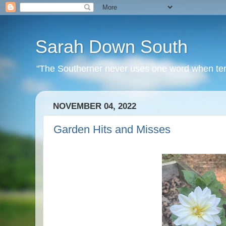
Sarah Down South
"The Southerner never uses one word when ten o
NOVEMBER 04, 2022
Garden Hits and Misses