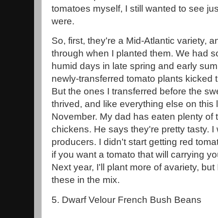
tomatoes myself, I still wanted to see j
were.
So, first, they're a Mid-Atlantic variety, an
through when I planted them. We had so
humid days in late spring and early su
newly-transferred tomato plants kicked 
But the ones I transferred before the swe
thrived, and like everything else on this li
November. My dad has eaten plenty of t
chickens. He says they're pretty tasty. I 
producers. I didn't start getting red toma
if you want a tomato that will carrying you 
Next year, I'll plant more of avariety, but 
these in the mix.
5. Dwarf Velour French Bush Beans