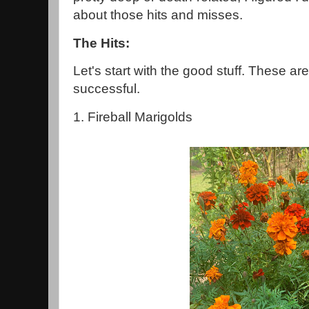
about those hits and misses.
The Hits:
Let's start with the good stuff. These ar
successful.
1. Fireball Marigolds