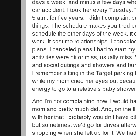
days a week, and minus a few days when
car accident, I took her every Tuesday,
5 a.m. for five years. I didn't complain, b
things. The schedule makes you tired be
schedule the other days of the week. It 
work. It cost me relationships. I cancel
plans. I canceled plans I had to start m
activities were hit or miss, usually miss
and social outings and showers and far
I remember sitting in the Target parking
while my mom cried her eyes out becaus
energy to go to a relative's baby shower
And I'm not complaining now. I would h
mom and pretty much did. And, on the fli
with her that I probably wouldn't have o
but sometimes, we'd go for drives afterw
shopping when she felt up for it. We ha