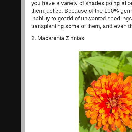
you have a variety of shades going at o
them justice. Because of the 100% germ
inability to get rid of unwanted seedling
transplanting some of them, and even th
2. Macarenia Zinnias