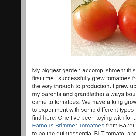
My biggest garden accomplishment this 
first time I successfully grew tomatoes
the way through to production. I grew up
my parents and grandfather always boug
came to tomatoes. We have a long grow
to experiment with some different types 
find here. One I've been toying with for
Famous Brimmer Tomatoes
from Baker
to be the quintessential BLT tomato, and