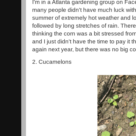
I'm in a Atlanta gardening group on Fac
many people didn't have much luck with
summer of extremely hot weather and lo
followed by long stretches of rain. Ther
thinking the corn was a bit stressed fr
and I just didn't have the time to pay it th
again next year, but there was no big co
2. Cucamelons