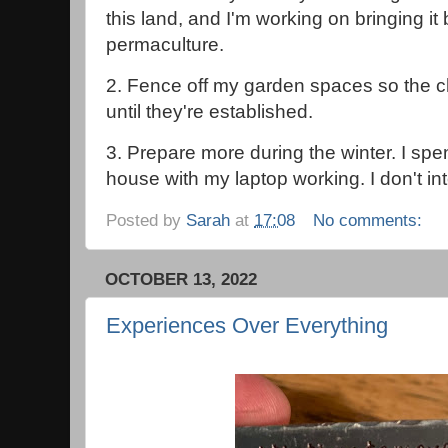
this land, and I'm working on bringing it 
permaculture.
2. Fence off my garden spaces so the ch
until they're established.
3. Prepare more during the winter. I spen
house with my laptop working. I don't int
Posted by
Sarah
at
17:08
No comments:
OCTOBER 13, 2022
Experiences Over Everything