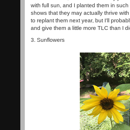
with full sun, and I planted them in suc
shows that they may actually thrive with a 
to replant them next year, but I'll prob
and give them a little more TLC than I di
3. Sunflowers