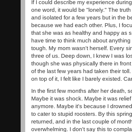
If I could describe my experience during t
one word, it would be "lonely." The truth is
and isolated for a few years but in the b
because we had each other. Plus, I fo
that she was as healthy and happy as sh
have time to think much about anything e
tough. My mom wasn't herself. Every si
three of us. Deep down, I knew I was lo
though she was physically there in front
of the last few years had taken their tol
on top of it, I felt like I barely existed. C
In the first few months after her death,
Maybe it was shock. Maybe it was relief 
anymore. Maybe it's because I drowned 
to cater to stupid roosters. By this sprin
returned, and in the last couple of month
overwhelming. I don't say this to complai