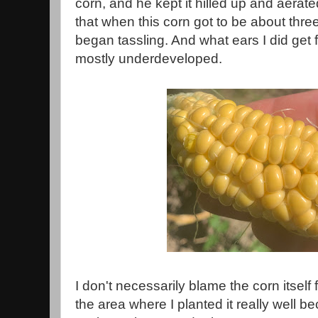
corn, and he kept it hilled up and aerat
that when this corn got to be about three
began tassling. And what ears I did get 
mostly underdeveloped.
I don't necessarily blame the corn itself fo
the area where I planted it really well b