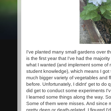
I've planted many small gardens over the
is the first year that I've had the majorit
what I wanted (and implement some of
student knowledge), which means I got t
much bigger variety of vegetables and f
before. Unfortunately, I didnt' get to do qu
did get to conduct some experiments I'v
I learned some things along the way. So
Some of them were misses. And since m
pretty deep or death-related, I figured I