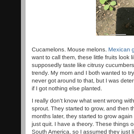
Cucamelons. Mouse melons.
Mexican g
want to call them, these little fruits look
supposedly taste like citrusy cucumber
trendy. My mom and I both wanted to try
never got around to that, but I was deter
if I got nothing else planted.
I really don't know what went wrong with
sprout. They started to grow, and then t
months later, they started to grow agai
just quit. I have a theory. These things o
South America, so I assumed they just l