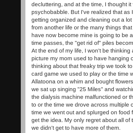
decluttering, and at the time, I thought i
psychobabble. But I've realized that as I
getting organized and cleaning out a lot 
from another life or the many things t
have now become mine is going to be a 
time passes, the "get rid of" piles becom
At the end of my life, I won't be thinking
picture my mom used to have hanging on
thinking about that freaky trip we took to 
card game we used to play or the time 
Allatoona on a whim and bought flowers
we sat up singing "25 Miles" and watch
the dialysis machine malfunctioned or 
to or the time we drove across multiple 
time we went out and splurged on food f
get the idea. My only regret about all of
we didn't get to have more of them.