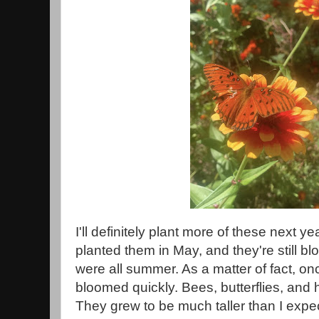
I'll definitely plant more of these next ye
planted them in May, and they're still 
were all summer. As a matter of fact, on
bloomed quickly. Bees, butterflies, and
They grew to be much taller than I expect