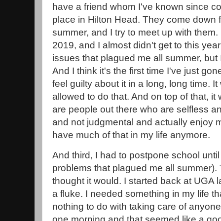
have a friend whom I've known since col
place in Hilton Head. They come down 
summer, and I try to meet up with them. 
2019, and I almost didn't get to this y
issues that plagued me all summer, but I
And I think it's the first time I've just g
feel guilty about it in a long, long time. 
allowed to do that. And on top of that, i
are people out there who are selfless a
and not judgmental and actually enjoy m
have much of that in my life anymore.
And third, I had to postpone school unti
problems that plagued me all summer). 
thought it would. I started back at UGA la
a fluke. I needed something in my life 
nothing to do with taking care of anyone
one morning and that seemed like a good