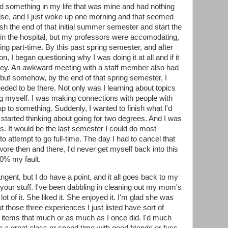
eded something in my life that was mine and had nothing
else, and I just woke up one morning and that seemed
nish the end of that initial summer semester and start the
in the hospital, but my professors were accomodating,
oing part-time. By this past spring semester, and after
n, I began questioning why I was doing it at all and if it
ey. An awkward meeting with a staff member also had
but somehow, by the end of that spring semester, I
 needed to be there. Not only was I learning about topics
ing myself. I was making connections with people with
 to something. Suddenly, I wanted to finish what I'd
 started thinking about going for two degrees. And I was
es. It would be the last semester I could do most
to attempt to go full-time. The day I had to cancel that
ore then and there, I'd never get myself back into this
00% my fault.
angent, but I do have a point, and it all goes back to my
f your stuff. I've been dabbling in cleaning out my mom's
lot of it. She liked it. She enjoyed it. I'm glad she was
ut those three experiences I just listed have sort of
e items that much or as much as I once did. I'd much