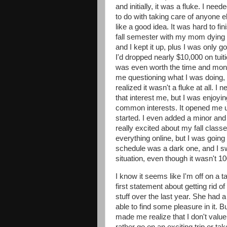
and initially, it was a fluke. I ne
to do with taking care of anyone 
like a good idea. It was hard to fi
fall semester with my mom dying 
and I kept it up, plus I was only g
I'd dropped nearly $10,000 on tuitio
was even worth the time and mon
me questioning what I was doing, 
realized it wasn't a fluke at all. I
that interest me, but I was enjoy
common interests. It opened me up
started. I even added a minor and
really excited about my fall class
everything online, but I was going 
schedule was a dark one, and I sw
situation, even though it wasn't 1
I know it seems like I'm off on a t
first statement about getting rid o
stuff over the last year. She had a 
able to find some pleasure in it. B
made me realize that I don't valu