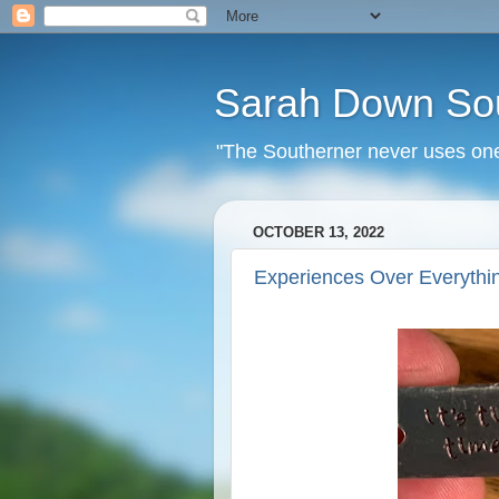
Sarah Down So
"The Southerner never uses one 
OCTOBER 13, 2022
Experiences Over Everythi