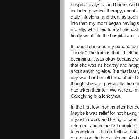
hospital, dialysis, and home. And 
included physical therapy, countl
daily infusions, and then, as soo
into that, my mom began having so
mobilty, which led to a whole hos
finally went into the hospital and,
If I could describe my experience d
"lonely." The truth is that I'd felt 
beginning, it was okay because w
that she was as healthy and happy
about anything else. But that las
day was hard on all three of us. 
though she was physically there in
had taken their toll. We were all mis
Caregiving is a lonely art.
In the first few months after her
Maybe it was relief for not havin
myself in work and trying to cater 
returned, and in the last couple o
to complain — I'd do it all over aga
or a pat on the back, please. And 