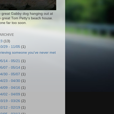
e great Gabby dog hanging out at
te great Tom Petty's beach house.
one far too soon.
ARCHIVE
23
(13)
10/29 - 11/05
(1)
rieving someone you've never met
05/14 - 05/21
(1)
05/07 - 05/14
(1)
04/30 - 05/07
(1)
04/23 - 04/30
(1)
04/09 - 04/16
(1)
04/02 - 04/09
(1)
03/19 - 03/26
(2)
02/12 - 02/19
(1)