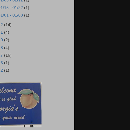
02/05 - 02/12
(1)
01/15 - 01/22
(1)
01/01 - 01/08
(1)
22
(14)
21
(4)
20
(2)
18
(4)
17
(16)
16
(1)
12
(1)