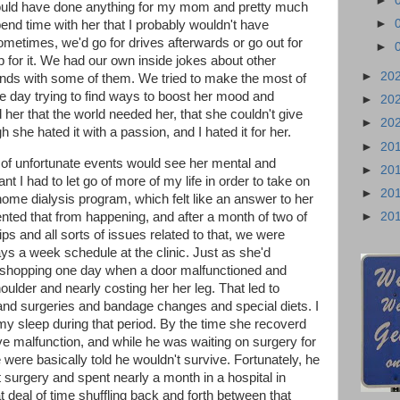
►
would have done anything for my mom and pretty much
►
 spend time with her that I probably wouldn't have
ometimes, we'd go for drives afterwards or go out for
►
 for it. We had our own inside jokes about other
►
20
iends with some of them. We tried to make the most of
le day trying to find ways to boost her mood and
►
20
her that the world needed her, that she couldn't give
►
20
she hated it with a passion, and I hated it for her.
►
20
 of unfortunate events would see her mental and
►
20
t I had to let go of more of my life in order to take on
►
20
 home dialysis program, which felt like an answer to her
►
20
ented that from happening, and after a month of two of
rips and all sorts of issues related to that, we were
ays a week schedule at the clinic. Just as she'd
 shopping one day when a door malfunctioned and
ulder and nearly costing her her leg. That led to
nd surgeries and bandage changes and special diets. I
my sleep during that period. By the time she recoverd
ve malfunction, and while he was waiting on surgery for
were basically told he wouldn't survive. Fortunately, he
 surgery and spent nearly a month in a hospital in
t deal of time shuffling back and forth between that