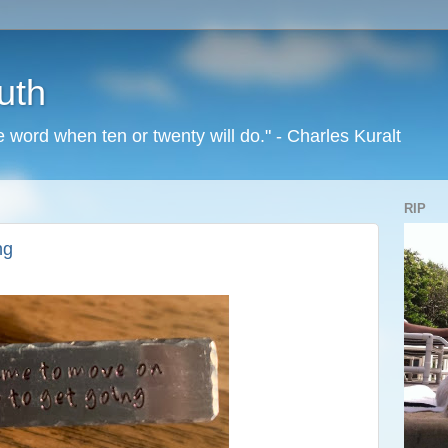
uth
word when ten or twenty will do." - Charles Kuralt
RIP
ng