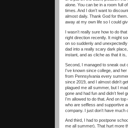
alone. You can be in a room full 
times. And I don't want to discoun
almost daily. Thank God for them. 
away at my own life so I could give
I wasn't really sure how to do that
right direction recently. It might s
on so suddenly and unexpectedly 
dad into a really scary dark place, 
instant, and as cliche as that it is,
Second, I managed to sneak out of
I've known since college, and he
from Pennsylvania every summer, a
since 2019, and I almost didn't g
plagued me all summer, but I made it
gone and had fun and didn't feel gui
I'm allowed to do that. And on top 
who are selfless and supportive a
company. I just don't have much o
And third, I had to postpone scho
me all summer). That hurt more tha