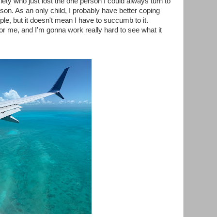
xiety who just lost the one person I could always turn to
on. As an only child, I probably have better coping
ple, but it doesn't mean I have to succumb to it.
for me, and I'm gonna work really hard to see what it