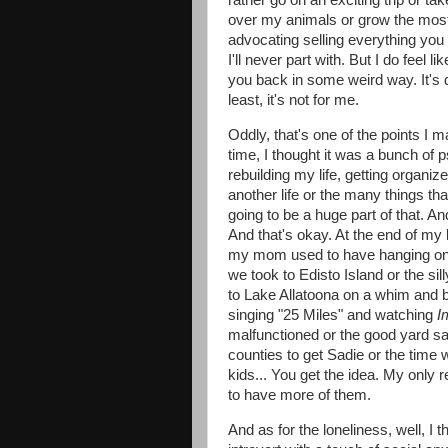
rather go on an exciting trip or ta
over my animals or grow the most 
advocating selling everything you
I'll never part with. But I do feel
you back in some weird way. It's def
least, it's not for me.
Oddly, that's one of the points I ma
time, I thought it was a bunch of 
rebuilding my life, getting organiz
another life or the many things
going to be a huge part of that. An
And that's okay. At the end of my l
my mom used to have hanging on he
we took to Edisto Island or the si
to Lake Allatoona on a whim and b
singing "25 Miles" and watching
I
malfunctioned or the good yard sa
counties to get Sadie or the time
kids... You get the idea. My only r
to have more of them.
And as for the loneliness, well, I thi