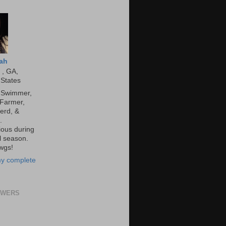
ah
 , GA,
 States
, Swimmer,
 Farmer,
erd, &
.
ous during
l season.
wgs!
y complete
OWERS