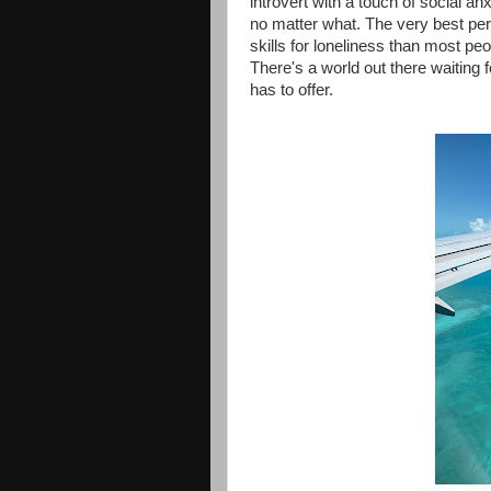
introvert with a touch of social an
no matter what. The very best pers
skills for loneliness than most peo
There's a world out there waiting 
has to offer.