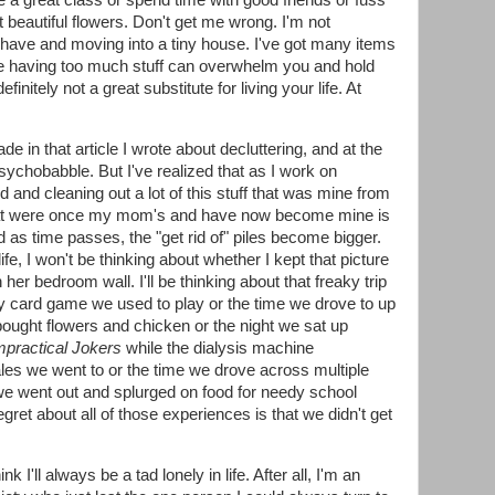
ke a great class or spend time with good friends or fuss
beautiful flowers. Don't get me wrong. I'm not
 have and moving into a tiny house. I've got many items
 like having too much stuff can overwhelm you and hold
initely not a great substitute for living your life. At
de in that article I wrote about decluttering, and at the
psychobabble. But I've realized that as I work on
ed and cleaning out a lot of this stuff that was mine from
 that were once my mom's and have now become mine is
d as time passes, the "get rid of" piles become bigger.
ife, I won't be thinking about whether I kept that picture
r bedroom wall. I'll be thinking about that freaky trip
lly card game we used to play or the time we drove to up
ought flowers and chicken or the night we sat up
mpractical Jokers
while the dialysis machine
les we went to or the time we drove across multiple
 we went out and splurged on food for needy school
egret about all of those experiences is that we didn't get
nk I'll always be a tad lonely in life. After all, I'm an