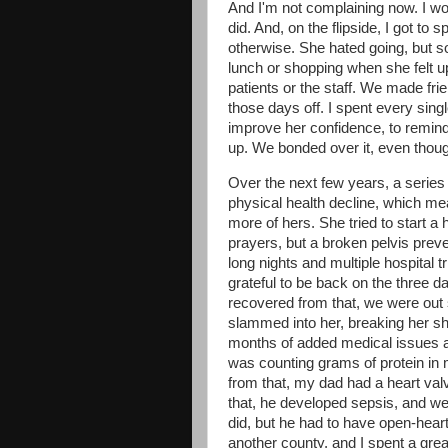
And I'm not complaining now. I 
did. And, on the flipside, I got to
otherwise. She hated going, but s
lunch or shopping when she felt up
patients or the staff. We made fr
those days off. I spent every sing
improve her confidence, to remind 
up. We bonded over it, even though 
Over the next few years, a series
physical health decline, which mean
more of hers. She tried to start a
prayers, but a broken pelvis prev
long nights and multiple hospital t
grateful to be back on the three d
recovered from that, we were out
slammed into her, breaking her sho
months of added medical issues a
was counting grams of protein in 
from that, my dad had a heart val
that, he developed sepsis, and we 
did, but he had to have open-heart
another county, and I spent a grea