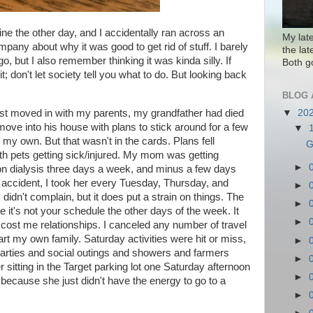
ne the other day, and I accidentally ran across an
My lat
company about why it was good to get rid of stuff. I barely
the la
, but I also remember thinking it was kinda silly. If
Both g
t; don't let society tell you what to do. But looking back
BLOG 
d just moved in with my parents, my grandfather had died
▼
20
 move into his house with plans to stick around for a few
▼
f my own. But that wasn't in the cards. Plans fell
G
ith pets getting sick/injured. My mom was getting
►
on dialysis three days a week, and minus a few days
r accident, I took her every Tuesday, Thursday, and
►
I didn't complain, but it does put a strain on things. The
►
it's not your schedule the other days of the week. It
►
 cost me relationships. I canceled any number of travel
art my own family. Saturday activities were hit or miss,
►
arties and social outings and showers and farmers
►
sitting in the Target parking lot one Saturday afternoon
►
ecause she just didn't have the energy to go to a
►