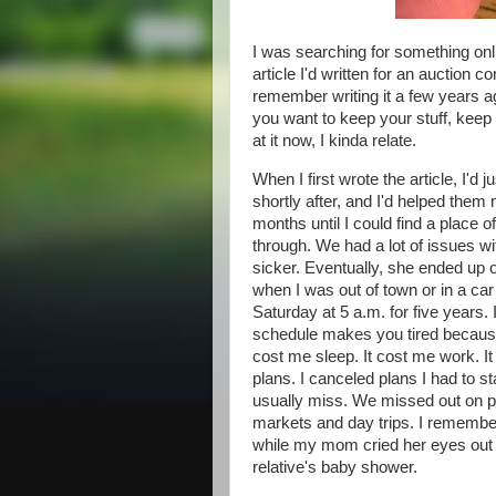
I was searching for something onli
article I'd written for an auction 
remember writing it a few years ago
you want to keep your stuff, keep i
at it now, I kinda relate.
When I first wrote the article, I'
shortly after, and I'd helped them
months until I could find a place o
through. We had a lot of issues w
sicker. Eventually, she ended up 
when I was out of town or in a ca
Saturday at 5 a.m. for five years. 
schedule makes you tired because 
cost me sleep. It cost me work. It
plans. I canceled plans I had to st
usually miss. We missed out on p
markets and day trips. I remember 
while my mom cried her eyes out b
relative's baby shower.