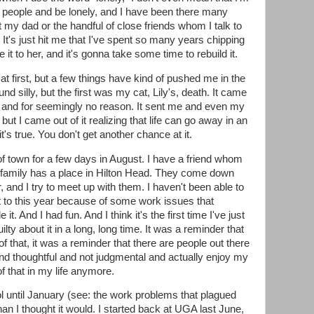
of people and be lonely, and I have been there many
t my dad or the handful of close friends whom I talk to
It's just hit me that I've spent so many years chipping
 it to her, and it's gonna take some time to rebuild it.
 at first, but a few things have kind of pushed me in the
ound silly, but the first was my cat, Lily's, death. It came
and for seemingly no reason. It sent me and even my
but I came out of it realizing that life can go away in an
 it's true. You don't get another chance at it.
 town for a few days in August. I have a friend whom
r family has a place in Hilton Head. They come down
nd I try to meet up with them. I haven't been able to
et to this year because of some work issues that
. And I had fun. And I think it's the first time I've just
lty about it in a long, long time. It was a reminder that
of that, it was a reminder that there are people out there
nd thoughtful and not judgmental and actually enjoy my
f that in my life anymore.
ol until January (see: the work problems that plagued
n I thought it would. I started back at UGA last June,