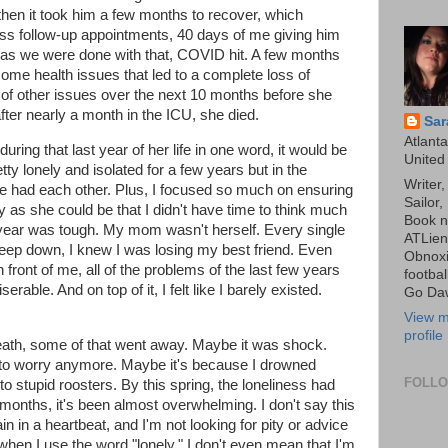
then it took him a few months to recover, which
ess follow-up appointments, 40 days of me giving him
n as we were done with that, COVID hit. A few months
me health issues that led to a complete loss of
t of other issues over the next 10 months before she
 after nearly a month in the ICU, she died.
Sar
Atlanta
uring that last year of her life in one word, it would be
United
pretty lonely and isolated for a few years but in the
Writer
e had each other. Plus, I focused so much on ensuring
Sailor,
 as she could be that I didn't have time to think much
Book n
t year was tough. My mom wasn't herself. Every single
ATLien
Deep down, I knew I was losing my best friend. Even
Obnoxi
 front of me, all of the problems of the last few years
footbal
erable. And on top of it, I felt like I barely existed.
Go Da
View m
profile
 death, some of that went away. Maybe it was shock.
g to worry anymore. Maybe it's because I drowned
FOLL
to stupid roosters. By this spring, the loneliness had
f months, it's been almost overwhelming. I don't say this
in in a heartbeat, and I'm not looking for pity or advice
when I use the word "lonely," I don't even mean that I'm