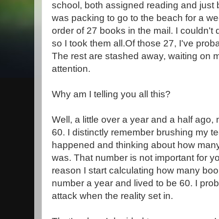
school, both assigned reading and just 
was packing to go to the beach for a wee
order of 27 books in the mail. I couldn't
so I took them all.Of those 27, I've proba
The rest are stashed away, waiting on
attention.
Why am I telling you all this?
Well, a little over a year and a half ago,
60. I distinctly remember brushing my te
happened and thinking about how many
was. That number is not important for y
reason I start calculating how many book
number a year and lived to be 60. I pro
attack when the reality set in.