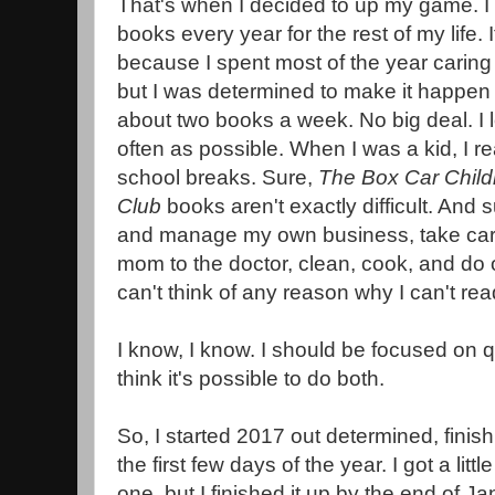
That's when I decided to up my game. I 
books every year for the rest of my life. 
because I spent most of the year caring
but I was determined to make it happen t
about two books a week. No big deal. I 
often as possible. When I was a kid, I 
school breaks. Sure,
The Box Car Chil
Club
books aren't exactly difficult. And s
and manage my own business, take care
mom to the doctor, clean, cook, and do o
can't think of any reason why I can't r
I know, I know. I should be focused on qu
think it's possible to do both.
So, I started 2017 out determined, finish
the first few days of the year. I got a lit
one, but I finished it up by the end of Ja