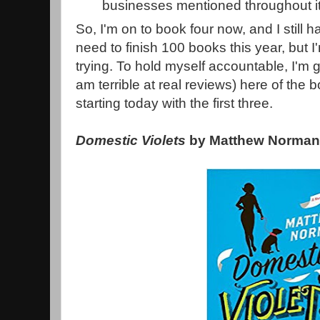
businesses mentioned throughout i
So, I'm on to book four now, and I still 
need to finish 100 books this year, but I
trying. To hold myself accountable, I'm g
am terrible at real reviews) here of the
starting today with the first three.
Domestic Violets
by Matthew Norma