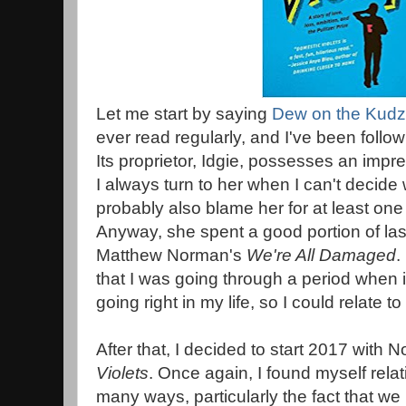
Let me start by saying
Dew on the Kud
ever read regularly, and I've been follow
Its proprietor, Idgie, possesses an impr
I always turn to her when I can't decide 
probably also blame her for at least one 
Anyway, she spent a good portion of las
Matthew Norman's
We're All Damaged
.
that I was going through a period when 
going right in my life, so I could relate 
After that, I decided to start 2017 with 
Violets
. Once again, I found myself relat
many ways, particularly the fact that we 