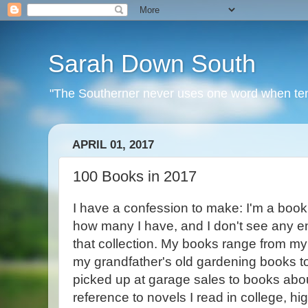
Sarah Down South
"The Southerner never uses one word when ten o
APRIL 01, 2017
100 Books in 2017
I have a confession to make: I'm a book
how many I have, and I don't see any en
that collection. My books range from my 
my grandfather's old gardening books t
picked up at garage sales to books about
reference to novels I read in college, h