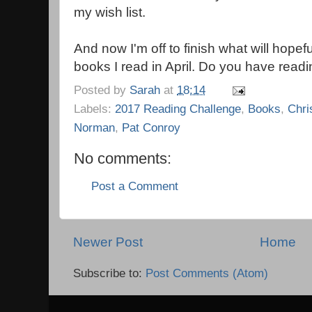
my wish list.
And now I'm off to finish what will hopeful
books I read in April. Do you have read
Posted by
Sarah
at
18:14
Labels:
2017 Reading Challenge
,
Books
,
Chri
Norman
,
Pat Conroy
No comments:
Post a Comment
Newer Post
Home
Subscribe to:
Post Comments (Atom)