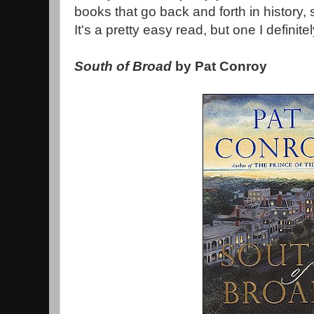
books that go back and forth in history,
It's a pretty easy read, but one I defini
South of Broad
by Pat Conroy