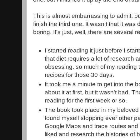
This is almost embarrassing to admit, bu
finish the third one. It wasn't that it was di
boring. It's just, well, there are several
I started reading it just before I st
that diet requires a lot of research
obsessing, so much of my reading 
recipes for those 30 days.
It took me a minute to get into the b
about it at first, but it wasn't bad. 
reading for the first week or so.
The book took place in my beloved 
found myself stopping ever other pa
Google Maps and trace routes and m
liked and research the histories of 