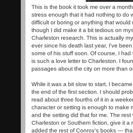
This is the book it took me over a month 
stress enough that it had nothing to do wi
difficult or boring or anything that woul
though I did make it a bit tedious on myse
Charleston research. This is actually my
ever since his death last year, I've been
some of his stuff soon. Of course, I had t
is such a love letter to Charleston. I fo
passages about the city on more than o
While it was a bit slow to start, I becam
the end of the first section. I should pro
read about three fourths of it in a weeke
character or setting is enough to make m
and the setting did that for me. The rest
Charleston or Southern fiction, give it a r
added the rest of Conroy's books — that