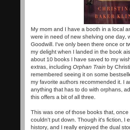
My mom and I have a booth in a local 
were in need of new shelving one day, w
Goodwill. I've only been there once or 
my delight when I landed in the book ai
about 10 books I have saved to my wish-l
extras, including
Orphan Train
by Christi
remembered seeing it on some bestseller
my favorite authors recommended it. I a
anything that has to do with orphans, ad
this offers a bit of all three.
This was one of those books that, once I 
couldn't put down. Though it's fiction, I en
history, and I really enjoyed the dual stor