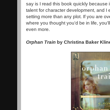
say is I read this book quickly because
talent for character development, and I 
setting more than any plot. If you are ov
where you thought you'd be in life, you'
even more.
Orphan Train
by Christina Baker Klin