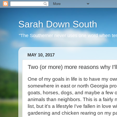
Sarah Down South
"The Southerner never uses one word when ten o
MAY 10, 2017
Two (or more) more reasons why I'll
One of my goals in life is to have my own l
somewhere in east or north Georgia pro
goats, horses, dogs, and maybe a few o
animals than neighbors. This is a fairly
list, but it's a lifestyle I've fallen in love 
gardening and chicken rearing on my pa