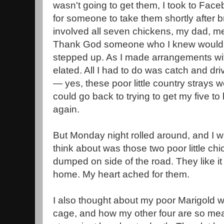
wasn't going to get them, I took to Fa
for someone to take them shortly after br
involved all seven chickens, my dad, me
Thank God someone who I knew would
stepped up. As I made arrangements wi
elated. All I had to do was catch and dri
— yes, these poor little country strays
could go back to trying to get my five to 
again.
But Monday night rolled around, and I wa
think about was those two poor little 
dumped on side of the road. They like it
home. My heart ached for them.
I also thought about my poor Marigold who
cage, and how my other four are so mean 