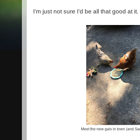
I'm just not sure I'd be all that good at it.
Meet the new gals in town (and Sad