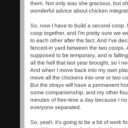
them. Not only was she gracious, but s
wonderful advice about chicken integrat
So, now I have to build a second coop. M
coop together, and I'm pretty sure we w
to each other after the fact. And I've dec
fenced-in yard between the two coops. 
supposed to be temporary, and is falling
all the hell that last year brought, so I
And when I move back into my own place
move all the chickens into one or two c
But the strays will have a permanent ho
some companionship, and my other four
minutes of free-time a day because I no
everyone separated.
So, yeah, it's going to be a bit of work