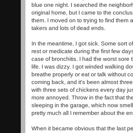
blue one night. I searched the neighborh
original home, but I came to the conc
them. I moved on to trying to find them 
takers and lots of dead ends.
In the meantime, I got sick. Some sort of f
rest or medicate during the first few day
case of bronchitis. I had the worst sore 
life. I was dizzy. I got winded walking down
breathe properly or eat or talk without c
coming back, and it's been almost thre
with three sets of chickens every day j
more annoyed. Throw in the fact that t
sleeping in the garage, which now smells
pretty much all I remember about the end 
When it became obvious that the last 