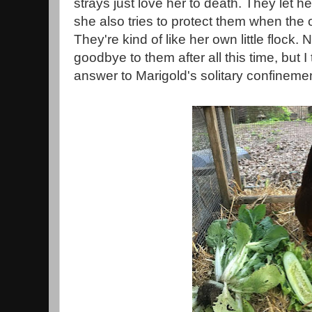
strays just love her to death. They let h
she also tries to protect them when the 
They're kind of like her own little flock.
goodbye to them after all this time, but I
answer to Marigold's solitary confinemen