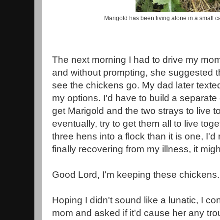
Marigold has been living alone in a small c
The next morning I had to drive my mom
and without prompting, she suggested t
see the chickens go. My dad later texte
my options. I'd have to build a separate 
get Marigold and the two strays to live 
eventually, try to get them all to live toge
three hens into a flock than it is one, I'
finally recovering from my illness, it migh
Good Lord, I'm keeping these chickens
Hoping I didn't sound like a lunatic, I c
mom and asked if it'd cause her any trou