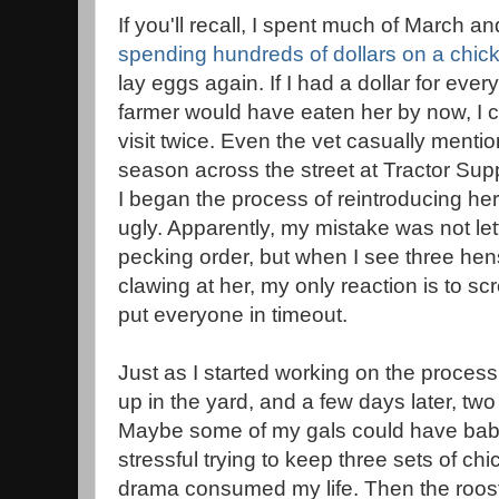
If you'll recall, I spent much of March a
spending hundreds of dollars on a chic
lay eggs again. If I had a dollar for eve
farmer would have eaten her by now, I c
visit twice. Even the vet casually mentio
season across the street at Tractor Su
I began the process of reintroducing her 
ugly. Apparently, my mistake was not letti
pecking order, but when I see three hens
clawing at her, my only reaction is to s
put everyone in timeout.
Just as I started working on the proces
up in the yard, and a few days later, two h
Maybe some of my gals could have babi
stressful trying to keep three sets of c
drama consumed my life. Then the roost