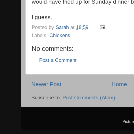
would have fried up for Sunday dinner by 
I guess.
Posted by
Sarah
at
18:59
Labels:
Chickens
No comments:
Post a Comment
Newer Post
Home
Subscribe to:
Post Comments (Atom)
Pictu