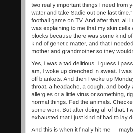
two really important things I need from y
water and take Sadie out one last time.
football game on TV. And after that, all I
was explaining to me that my skin cells w
blocks because there was some kind of s
kind of genetic matter, and that I neede
mother and grandmother so they wouldn'
Yes, I was a tad delirious. I guess I p
am, I woke up drenched in sweat. I was 
off blankets. And then I woke up Monda
throat, a headache, a cough, and body 
allergies or a little virus or something, r
normal things. Fed the animals. Checke
some work. But after doing all of that, 
exhausted that I just kind of had to lay
And this is when it finally hit me — mayb