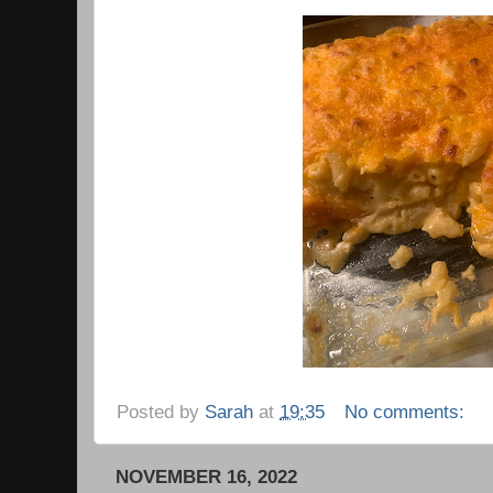
Posted by
Sarah
at
19:35
No comments:
NOVEMBER 16, 2022