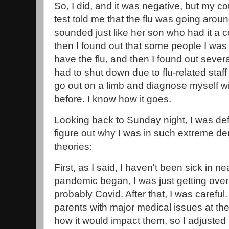
So, I did, and it was negative, but my 
test told me that the flu was going aro
sounded just like her son who had it a 
then I found out that some people I was
have the flu, and then I found out sever
had to shut down due to flu-related staff
go out on a limb and diagnose myself with
before. I know how it goes.
Looking back to Sunday night, I was defin
figure out why I was in such extreme den
theories:
First, as I said, I haven't been sick in 
pandemic began, I was just getting over 
probably Covid. After that, I was careful.
parents with major medical issues at the
how it would impact them, so I adjusted 