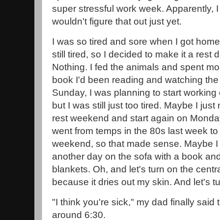
super stressful work week. Apparently, I 
wouldn't figure that out just yet.
I was so tired and sore when I got home
still tired, so I decided to make it a rest
Nothing. I fed the animals and spent mos
book I'd been reading and watching th
Sunday, I was planning to start working
but I was still just too tired. Maybe I ju
rest weekend and start again on Monday
went from temps in the 80s last week to 
weekend, so that made sense. Maybe I 
another day on the sofa with a book and
blankets. Oh, and let's turn on the centra
because it dries out my skin. And let's t
"I think you're sick," my dad finally sa
around 6:30.