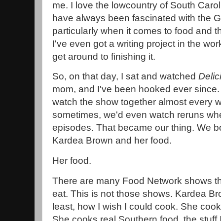
me. I love the lowcountry of South Caro
have always been fascinated with the G
particularly when it comes to food and th
I've even got a writing project in the work
get around to finishing it.
So, on that day, I sat and watched
Delic
mom, and I've been hooked ever since. A
watch the show together almost every w
sometimes, we'd even watch reruns wh
episodes. That became our thing. We both
Kardea Brown and her food.
Her food.
There are many Food Network shows tha
eat. This is not those shows. Kardea Bro
least, how I wish I could cook. She co
She cooks real Southern food, the stuff 