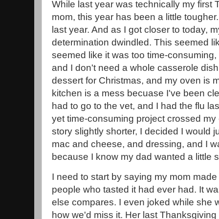
While last year was technically my first
mom, this year has been a little tougher. I
last year. And as I got closer to today
determination dwindled. This seemed like
seemed like it was too time-consuming,
and I don't need a whole casserole dish of
dessert for Christmas, and my oven is 
kitchen is a mess becuase I've been cle
had to go to the vet, and I had the flu la
yet time-consuming project crossed my d
story slightly shorter, I decided I would 
mac and cheese, and dressing, and I was
because I know my dad wanted a little 
I need to start by saying my mom made 
people who tasted it had ever had. It wa
else compares. I even joked while she
how we'd miss it. Her last Thanksgiving