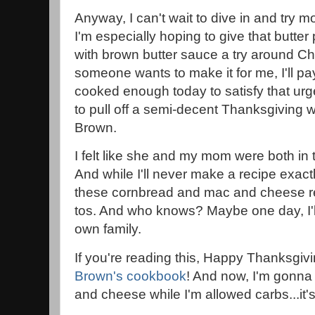
Anyway, I can't wait to dive in and try 
I'm especially hoping to give that butt
with brown butter sauce a try around Chri
someone wants to make it for me, I'll pay 
cooked enough today to satisfy that urg
to pull off a semi-decent Thanksgiving w
Brown.
I felt like she and my mom were both in 
And while I'll never make a recipe exactl
these cornbread and mac and cheese re
tos. And who knows? Maybe one day, I'l
own family.
If you're reading this, Happy Thanksgiv
Brown's cookbook
! And now, I'm gonna
and cheese while I'm allowed carbs...it's 