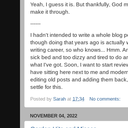
Yeah, I guess it is. But thankfully, God 
make it through.
------
I hadn't intended to write a whole blog p
though doing that years ago is actuall
writing career, so who knows... Hmm. A
sick bed and too dizzy and tired to do an
what I've got. Soon, I want to start revie
have sitting here next to me and modern
editing old posts and adding them back, 
settle for this.
Posted by
Sarah
at
17:34
No comments:
NOVEMBER 04, 2022