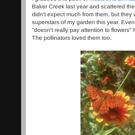
Baker Creek last year and scattered the
didn't expect much from them, but they w
superstars of my garden this year. Ev
"doesn't really pay attention to flower
The pollinators loved them too.