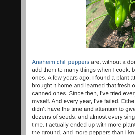
Anaheim chili peppers
are, without a dou
add them to many things when I cook, b
ones. A few years ago, I found a plant a
brought it home and learned that fresh 
canned ones. Since then, I've tried eve
myself. And every year, I've failed. Eithe
didn't have the time and attention to giv
dozens of seeds, and almost every sing
time. I actually ended up with more plant
the ground, and more peppers than I kne