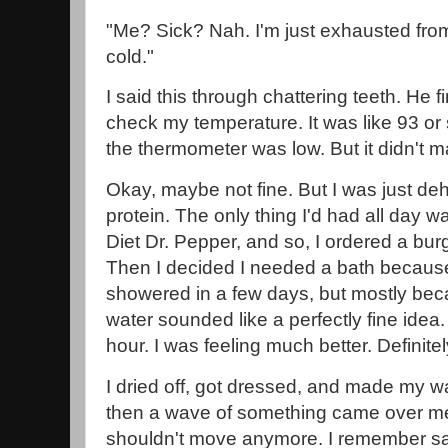
"Me? Sick? Nah. I'm just exhausted from
cold."
I said this through chattering teeth. He 
check my temperature. It was like 93 or
the thermometer was low. But it didn't m
Okay, maybe not fine. But I was just 
protein. The only thing I'd had all day 
Diet Dr. Pepper, and so, I ordered a bu
Then I decided I needed a bath because 
showered in a few days, but mostly beca
water sounded like a perfectly fine idea
hour. I was feeling much better. Definite
I dried off, got dressed, and made my w
then a wave of something came over me.
shouldn't move anymore. I remember sa