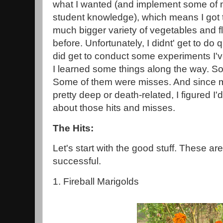
what I wanted (and implement some of
student knowledge), which means I got t
much bigger variety of vegetables and f
before. Unfortunately, I didnt' get to do qu
did get to conduct some experiments I'v
I learned some things along the way. So
Some of them were misses. And since m
pretty deep or death-related, I figured I
about those hits and misses.
The Hits:
Let's start with the good stuff. These ar
successful.
1. Fireball Marigolds