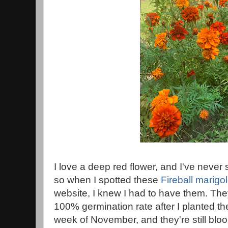
I love a deep red flower, and I've never
so when I spotted these
Fireball marigo
website, I knew I had to have them. The
100% germination rate after I planted the
week of November, and they're still blo