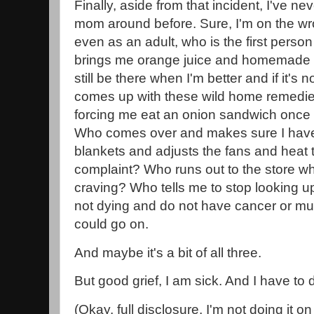
Finally, aside from that incident, I've n
mom around before. Sure, I'm on the wro
even as an adult, who is the first perso
brings me orange juice and homemade s
still be there when I'm better and if it's n
comes up with these wild home remedies 
forcing me eat an onion sandwich once 
Who comes over and makes sure I hav
blankets and adjusts the fans and heat t
complaint? Who runs out to the store wh
craving? Who tells me to stop looking
not dying and do not have cancer or mult
could go on.
And maybe it's a bit of all three.
But good grief, I am sick. And I have to
(Okay, full disclosure, I'm not doing it 