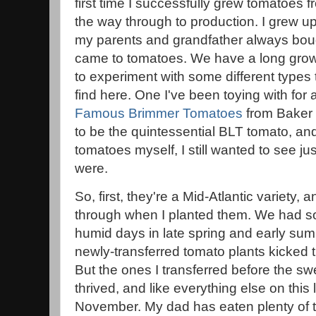
first time I successfully grew tomatoes
the way through to production. I grew up
my parents and grandfather always boug
came to tomatoes. We have a long grow
to experiment with some different types 
find here. One I've been toying with for
Famous Brimmer Tomatoes
from Baker
to be the quintessential BLT tomato, and
tomatoes myself, I still wanted to see j
were.
So, first, they're a Mid-Atlantic variety, an
through when I planted them. We had so
humid days in late spring and early su
newly-transferred tomato plants kicked 
But the ones I transferred before the swe
thrived, and like everything else on this li
November. My dad has eaten plenty of t