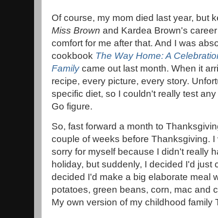
Of course, my mom died last year, but 
Miss Brown
and Kardea Brown's career
comfort for me after that. And I was abso
cookbook
The Way Home: A Celebration
Family
came out last month. When it arr
recipe, every picture, every story. Unfor
specific diet, so I couldn't really test any
Go figure.
So, fast forward a month to Thanksgiving.
couple of weeks before Thanksgiving. I 
sorry for myself because I didn't really 
holiday, but suddenly, I decided I'd just
decided I'd make a big elaborate meal w
potatoes, green beans, corn, mac and 
My own version of my childhood family