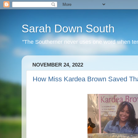
Sarah Down South
"The Southerner never uses one word when ten o
NOVEMBER 24, 2022
How Miss Kardea Brown Saved Tha