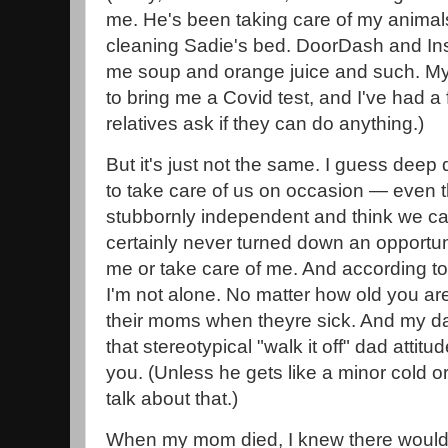
me. He's been taking care of my animals.
cleaning Sadie's bed. DoorDash and Ins
me soup and orange juice and such. M
to bring me a Covid test, and I've had a
relatives ask if they can do anything.)
But it's just not the same. I guess dee
to take care of us on occasion — even t
stubbornly independent and think we can 
certainly never turned down an opportun
me or take care of me. And according to 
I'm not alone. No matter how old you are
their moms when theyre sick. And my dad
that stereotypical "walk it off" dad attitu
you. (Unless he gets like a minor cold o
talk about that.)
When my mom died, I knew there would be