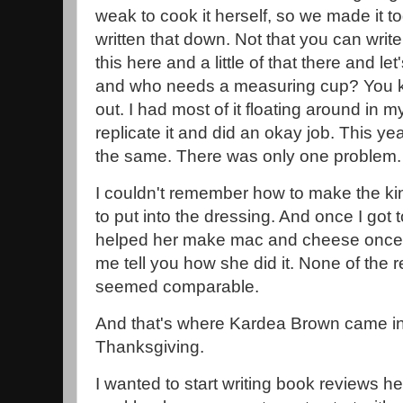
weak to cook it herself, so we made it to
written that down. Not that you can write i
this here and a little of that there and l
and who needs a measuring cup? You kind
out. I had most of it floating around in my
replicate it and did an okay job. This ye
the same. There was only one problem.
I couldn't remember how to make the k
to put into the dressing. And once I got to
helped her make mac and cheese once, an
me tell you how she did it. None of the r
seemed comparable.
And that's where Kardea Brown came i
Thanksgiving.
I wanted to start writing book reviews he