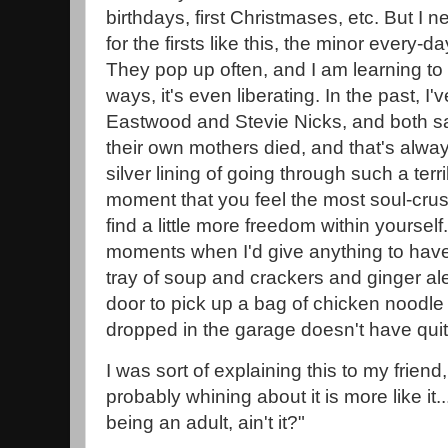
birthdays, first Christmases, etc. But I 
for the firsts like this, the minor every-day
They pop up often, and I am learning to 
ways, it's even liberating. In the past, I'
Eastwood and Stevie Nicks, and both sa
their own mothers died, and that's alway
silver lining of going through such a terr
moment that you feel the most soul-crus
find a little more freedom within yourself
moments when I'd give anything to have
tray of soup and crackers and ginger a
door to pick up a bag of chicken noodle
dropped in the garage doesn't have quit
I was sort of explaining this to my friend,
probably whining about it is more like it.
being an adult, ain't it?"