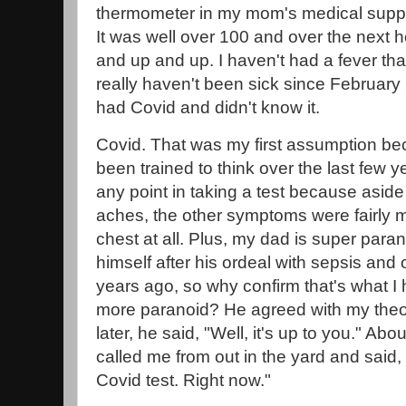
thermometer in my mom's medical suppl
It was well over 100 and over the next ho
and up and up. I haven't had a fever that
really haven't been sick since February
had Covid and didn't know it.
Covid. That was my first assumption be
been trained to think over the last few ye
any point in taking a test because asid
aches, the other symptoms were fairly mi
chest at all. Plus, my dad is super paran
himself after his ordeal with sepsis and
years ago, so why confirm that's what 
more paranoid? He agreed with my theory
later, he said, "Well, it's up to you." Abo
called me from out in the yard and said, 
Covid test. Right now."