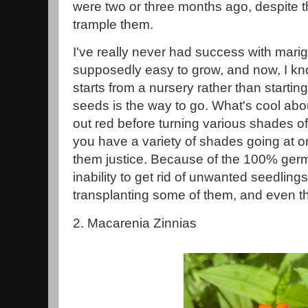
were two or three months ago, despite th
trample them.
I've really never had success with mari
supposedly easy to grow, and now, I kn
starts from a nursery rather than starti
seeds is the way to go. What's cool about
out red before turning various shades o
you have a variety of shades going at o
them justice. Because of the 100% germ
inability to get rid of unwanted seedling
transplanting some of them, and even th
2. Macarenia Zinnias