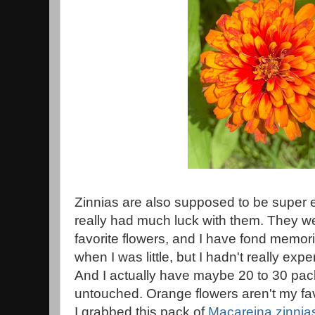
Zinnias are also supposed to be super e
really had much luck with them. They 
favorite flowers, and I have fond memor
when I was little, but I hadn't really ex
And I actually have maybe 20 to 30 packe
untouched. Orange flowers aren't my fav
I grabbed this pack of
Macareina zinnia