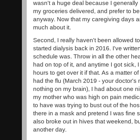
wasn't a huge deal because I generally
my groceries delivered, and prefer to b
anyway. Now that my caregiving days are 
much about it.
Second, I really haven't been allowed t
started dialysis back in 2016. I've writt
schedule was. Throw in all the other he
had on top of it, and anytime I got sick, 
hours to get over it if that. As a matter of 
had the flu (March 2019 - your doctor's
nothing on my brain), I had about one ni
my mother who was high on pain medic
to have was trying to bust out of the hos
there in a mask and pretend I was fine so
also broke out in hives that weekend, but t
another day.