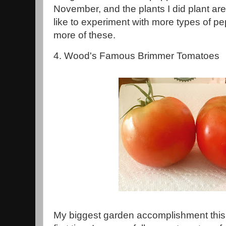
November, and the plants I did plant are s
like to experiment with more types of pepp
more of these.
4. Wood's Famous Brimmer Tomatoes
My biggest garden accomplishment this 