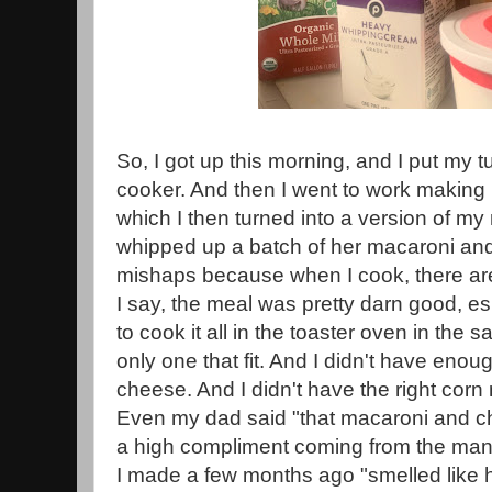
So, I got up this morning, and I put my t
cooker. And then I went to work making
which I then turned into a version of m
whipped up a batch of her macaroni an
mishaps because when I cook, there ar
I say, the meal was pretty darn good, es
to cook it all in the toaster oven in the 
only one that fit. And I didn't have eno
cheese. And I didn't have the right corn
Even my dad said "that macaroni and che
a high compliment coming from the ma
I made a few months ago "smelled like 