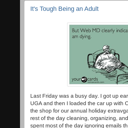
It's Tough Being an Adult
Last Friday was a busy day. I got up earl
UGA and then I loaded the car up with C
the shop for our annual holiday extravga
rest of the day cleaning, organizing, and 
spent most of the day ignoring emails t