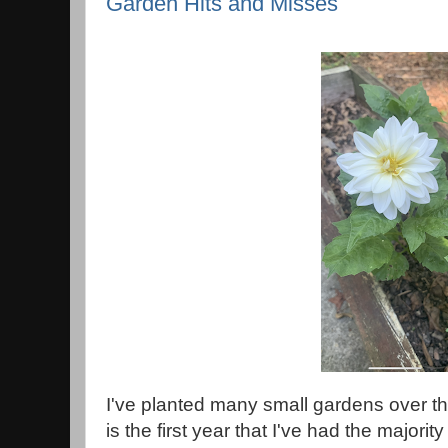
Garden Hits and Misses
I've planted many small gardens over the
is the first year that I've had the majorit