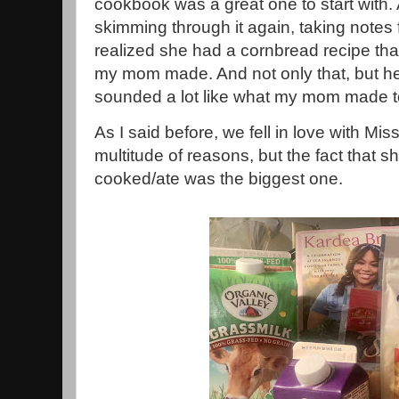
cookbook was a great one to start with. 
skimming through it again, taking notes 
realized she had a cornbread recipe tha
my mom made. And not only that, but 
sounded a lot like what my mom made t
As I said before, we fell in love with M
multitude of reasons, but the fact that 
cooked/ate was the biggest one.