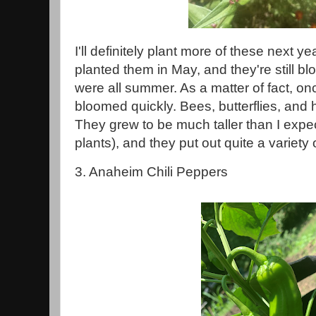
I'll definitely plant more of these next ye
planted them in May, and they're still 
were all summer. As a matter of fact, on
bloomed quickly. Bees, butterflies, and
They grew to be much taller than I expect
plants), and they put out quite a variety
3. Anaheim Chili Peppers