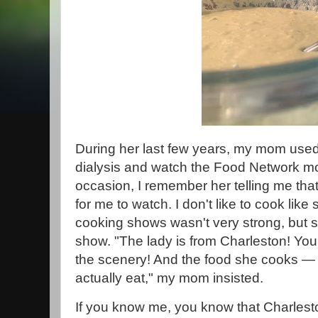
During her last few years, my mom use
dialysis and watch the Food Network mo
occasion, I remember her telling me th
for me to watch. I don't like to cook like
cooking shows wasn't very strong, but she
show. "The lady is from Charleston! You
the scenery! And the food she cooks — i
actually eat," my mom insisted.
If you know me, you know that Charlest