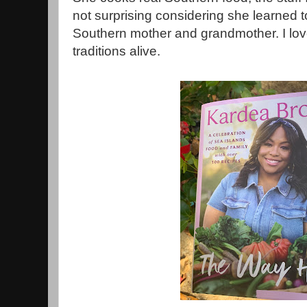
not surprising considering she learned 
Southern mother and grandmother. I lov
traditions alive.